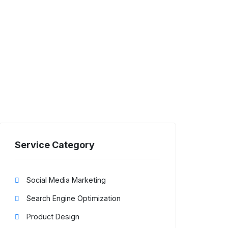
Service Category
Social Media Marketing
Search Engine Optimization
Product Design