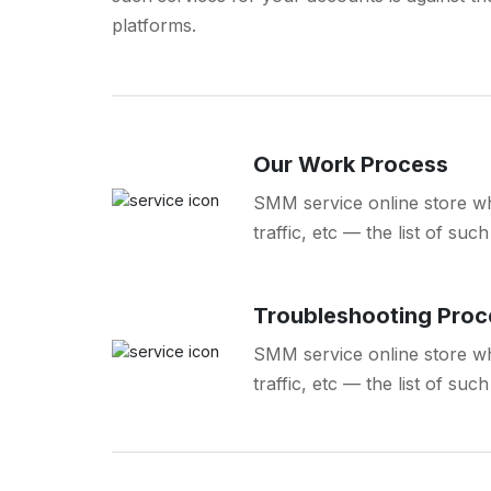
platforms.
Our Work Process
SMM service online store wh
traffic, etc — the list of su
Troubleshooting Proc
SMM service online store wh
traffic, etc — the list of su