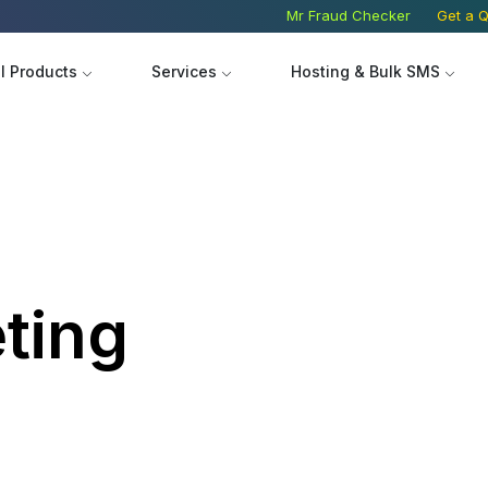
Mr Fraud Checker
Get a Q
ll Products
Services
Hosting & Bulk SMS
Product Image Design
Search 
Logo Design
Social 
ting
Banner Design
Digital 
EW
Website
Hire Ass