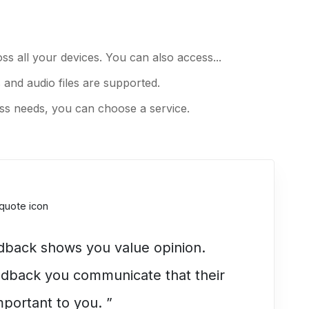
ss all your devices. You can also access...
 and audio files are supported.
s needs, you can choose a service.
edback shows you value opinion.
eedback you communicate that their
mportant to you. ”