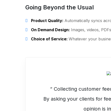
Going Beyond the Usual
Product Quality:
Automatically syncs acro
On Demand Design:
Images, videos, PDFs
Choice of Service:
Whatever your busines
“ Collecting customer fe
By asking your clients for f
opinion is i