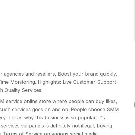
r agencies and resellers, Boost your brand quickly.
ime Monitoring. Highlights: Live Customer Support
h Quality Services.
service online store where people can buy likes,
t of such services goes on and on. People choose SMM
y. This is why this business is so popular, it's
vices via panels is definitely not illegal, buying
he Terms of Service on various social media