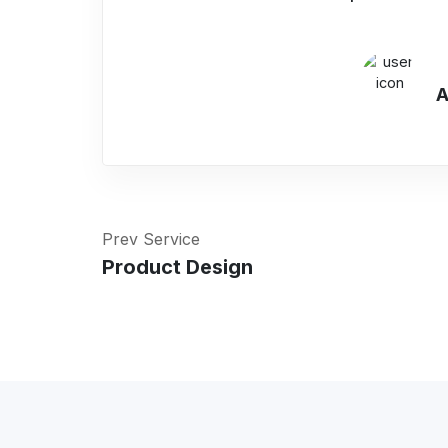
A
Prev Service
Product Design