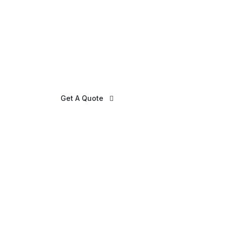
Get A Quote