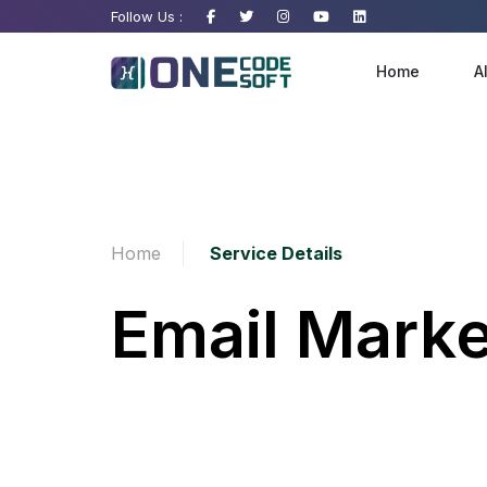
Follow Us :
Home
A
Website Development
Home
Service Details
Ecommerce Development
Email Marke
Software Development
Android And IOS Apps
N