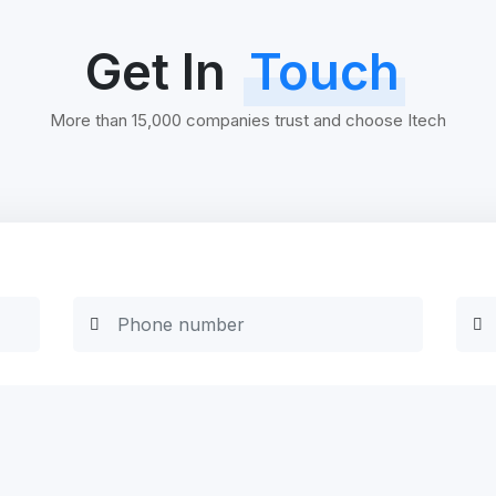
Get In
Touch
More than 15,000 companies trust and choose Itech