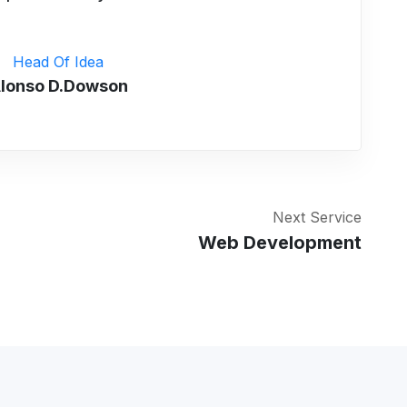
Head Of Idea
lonso D.Dowson
Next Service
Web Development