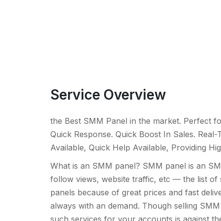
Service Overview
the Best SMM Panel in the market. Perfect fo
Quick Response. Quick Boost In Sales. Real-T
Available, Quick Help Available, Providing Hig
What is an SMM panel? SMM panel is an SMM 
follow views, website traffic, etc — the lis
panels because of great prices and fast deliver
always with an demand. Though selling SMM ser
such services for your accounts is against t