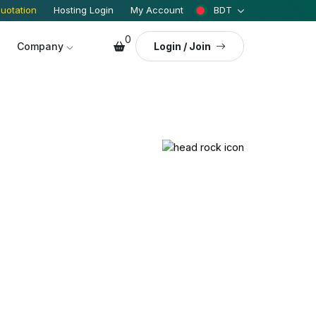
uotation
Hosting Login
My Account
BDT
0
Company
Login / Join
Engine Optimization (SEO)
Media Manager
NEW
Marketing
 Security
istant
NEW