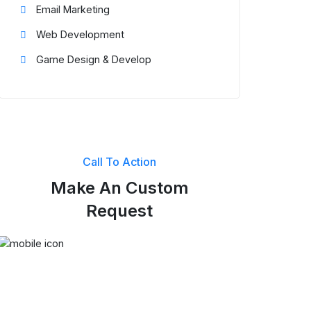
Email Marketing
Web Development
Game Design & Develop
Call To Action
Make An Custom
Request