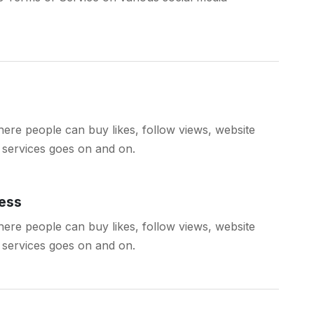
ere people can buy likes, follow views, website
ch services goes on and on.
ess
ere people can buy likes, follow views, website
ch services goes on and on.