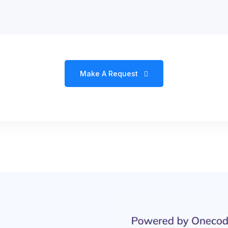
Make A Request