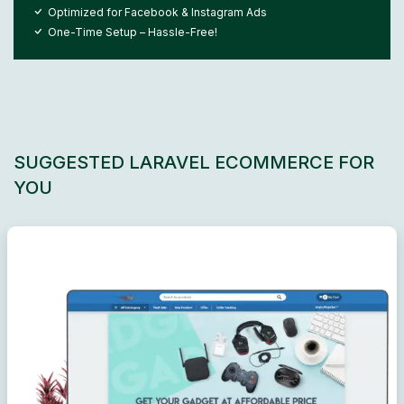
Optimized for Facebook & Instagram Ads
One-Time Setup – Hassle-Free!
SUGGESTED LARAVEL ECOMMERCE FOR
YOU