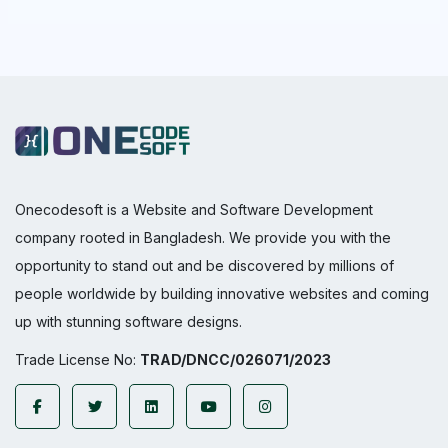
Onecodesoft is a Website and Software Development
company rooted in Bangladesh. We provide you with the
opportunity to stand out and be discovered by millions of
people worldwide by building innovative websites and coming
up with stunning software designs.
Trade License No:
TRAD/DNCC/026071/2023