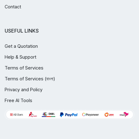
Contact
USEFUL LINKS
Get a Quotation
Help & Support
Terms of Services
Terms of Services (বাংলা)
Privacy and Policy
Free AI Tools