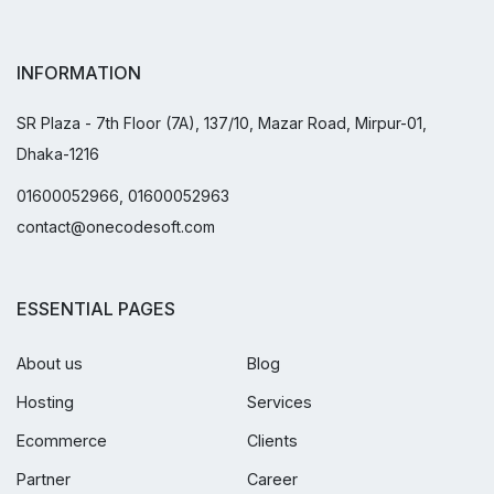
INFORMATION
SR Plaza - 7th Floor (7A), 137/10, Mazar Road, Mirpur-01,
Dhaka-1216
01600052966, 01600052963
contact@onecodesoft.com
ESSENTIAL PAGES
About us
Blog
Hosting
Services
Ecommerce
Clients
Partner
Career