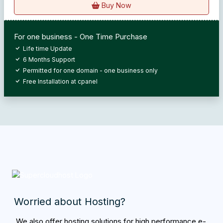
Buy Now
For one business - One Time Purchase
Life time Update
6 Months Support
Permitted for one domain - one business only
Free Installation at cpanel
Worried about Hosting?
We also offer hosting solutions for high performance e-