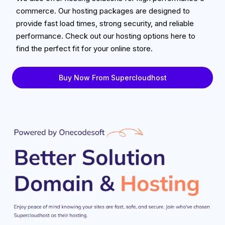
commerce. Our hosting packages are designed to
provide fast load times, strong security, and reliable
performance. Check out our hosting options here to
find the perfect fit for your online store.
Buy Now From Supercloudhost