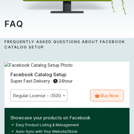
FAQ
FREQUENTLY ASKED QUESTIONS ABOUT FACEBOOK
CATALOG SETUP
Facebook Catalog Setup
Super Fast Delivery :
24hour
Regular License - ৳1500
Buy Now
Showcase your products on Facebook
Easy Product Listing & Management
Auto-Sync with Your Website/Store