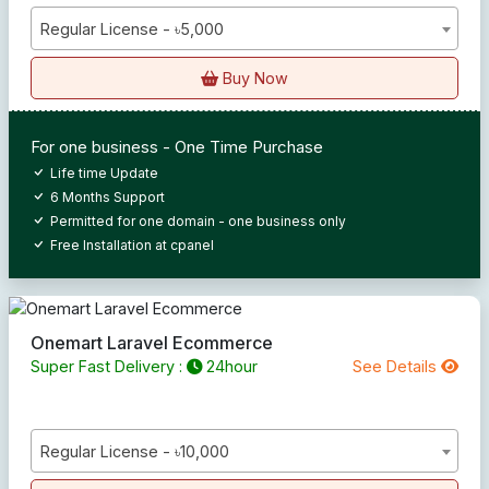
Regular License - ৳5,000
Buy Now
For one business - One Time Purchase
Life time Update
6 Months Support
Permitted for one domain - one business only
Free Installation at cpanel
Onemart Laravel Ecommerce
Super Fast Delivery :
24hour
See Details
Regular License - ৳10,000