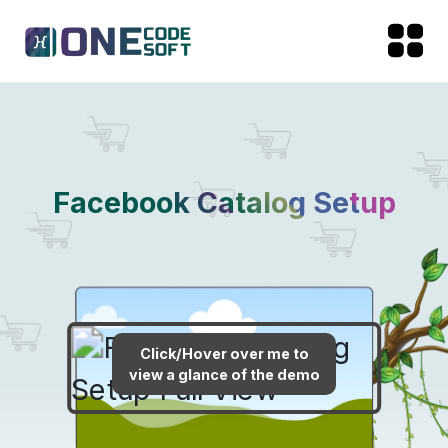
Facebook Catalog Setup
Click/Hover over me to
view a glance of the demo