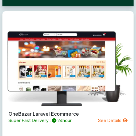
OneBazar Laravel Ecommerce
Super Fast Delivery :
24hour
See Details