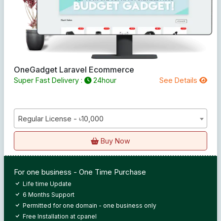
OneGadget Laravel Ecommerce
Super Fast Delivery :
24hour
See Details
Regular License - ৳10,000
Buy Now
For one business - One Time Purchase
Life time Update
6 Months Support
Permitted for one domain - one business only
Free Installation at cpanel