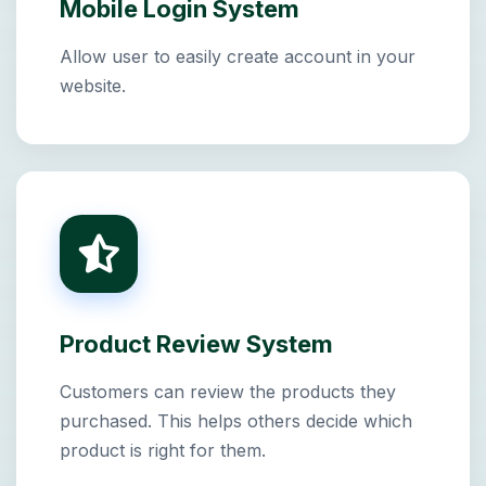
Mobile Login System
Allow user to easily create account in your
website.
Product Review System
Customers can review the products they
purchased. This helps others decide which
product is right for them.