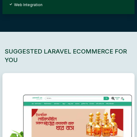
Web Integration
SUGGESTED LARAVEL ECOMMERCE FOR
YOU