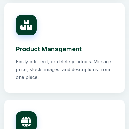
Product Management
Easily add, edit, or delete products. Manage
price, stock, images, and descriptions from
one place.