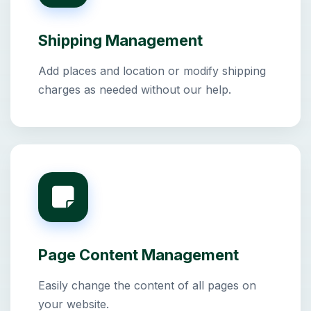
Shipping Management
Add places and location or modify shipping
charges as needed without our help.
Page Content Management
Easily change the content of all pages on
your website.