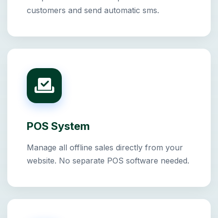
customers and send automatic sms.
POS System
Manage all offline sales directly from your
website. No separate POS software needed.