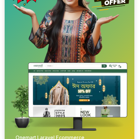
Onemart Laravel Ecommerce