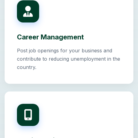
Career Management
Post job openings for your business and
contribute to reducing unemployment in the
country.