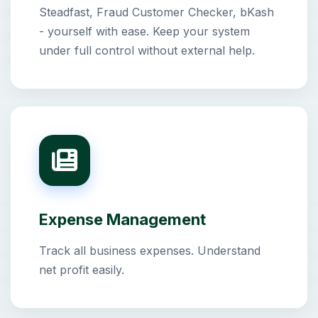
Steadfast, Fraud Customer Checker, bKash
- yourself with ease. Keep your system
under full control without external help.
Expense Management
Track all business expenses. Understand
net profit easily.