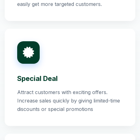
easily get more targeted customers.
Special Deal
Attract customers with exciting offers.
Increase sales quickly by giving limited-time
discounts or special promotions