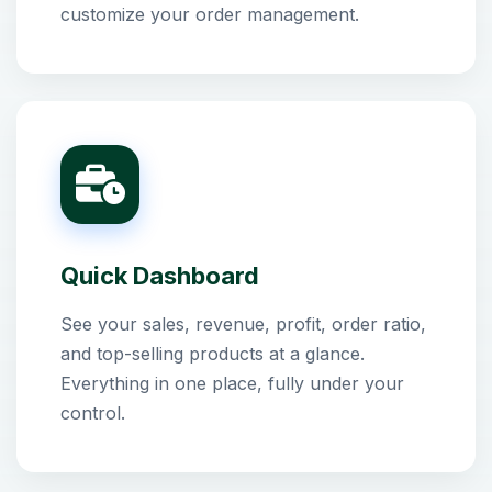
customize your order management.
Quick Dashboard
See your sales, revenue, profit, order ratio,
and top-selling products at a glance.
Everything in one place, fully under your
control.