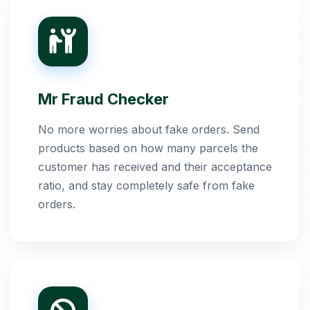
Mr Fraud Checker
No more worries about fake orders. Send
products based on how many parcels the
customer has received and their acceptance
ratio, and stay completely safe from fake
orders.