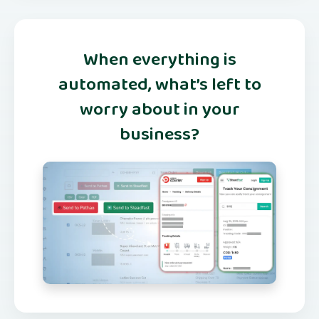
When everything is
automated, what’s left to
worry about in your
business?