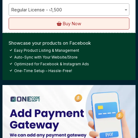
Regular License - ৳1,500
Buy Now
Showcase your products on Facebook
Easy Product Listing & Management
Auto-Sync with Your Website/Store
Optimized for Facebook & Instagram Ads
One-Time Setup – Hassle-Free!