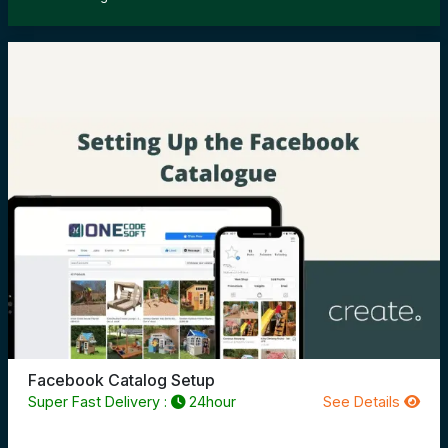
Facebook Catalog Setup
Super Fast Delivery :
24hour
See Details