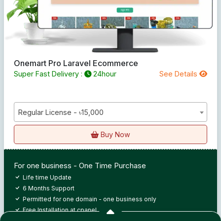
Onemart Pro Laravel Ecommerce
Super Fast Delivery :
24hour
See Details
Regular License - ৳15,000
Buy Now
For one business - One Time Purchase
Life time Update
6 Months Support
Permitted for one domain - one business only
Free Installation at cpanel