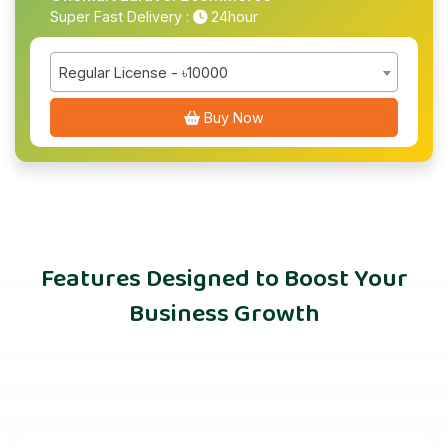
Super Fast Delivery :
24hour
Regular License - ৳10000
Buy Now
Features Designed to Boost Your
Business Growth