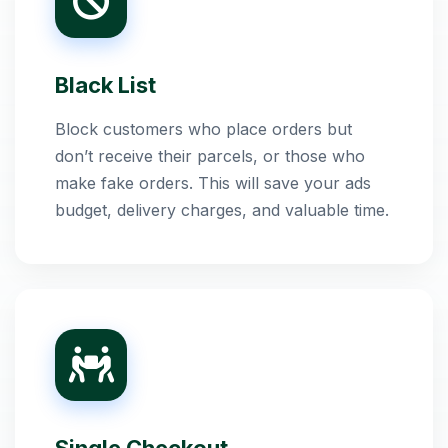
Black List
Block customers who place orders but
don’t receive their parcels, or those who
make fake orders. This will save your ads
budget, delivery charges, and valuable time.