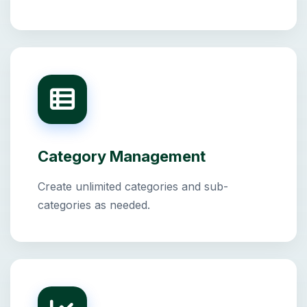
Category Management
Create unlimited categories and sub-
categories as needed.