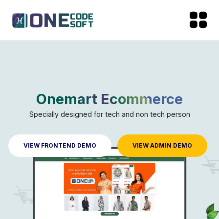
Onemart Ecommerce
Specially designed for tech and non tech person
VIEW FRONTEND DEMO
VIEW ADMIN DEMO