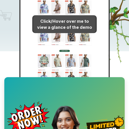
Click/Hover over me to
view a glance of the demo