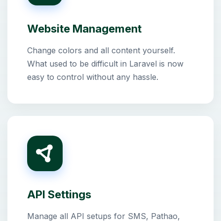
Website Management
Change colors and all content yourself.
What used to be difficult in Laravel is now
easy to control without any hassle.
API Settings
Manage all API setups for SMS, Pathao,