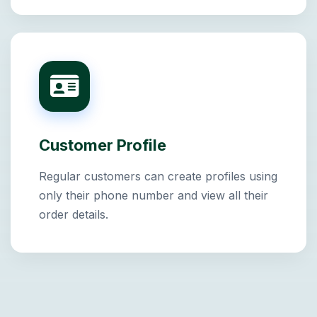
Customer Profile
Regular customers can create profiles using
only their phone number and view all their
order details.