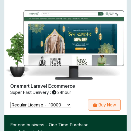
Onemart Laravel Ecommerce
Super Fast Delivery :
24hour
Buy Now
For one business - One Time Purchase