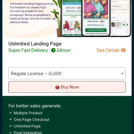
Unlimited Landing Page
Super Fast Delivery :
24hour
See Details
Regular License - ৳5,000
Buy Now
For better sales generate.
Multiple Product
One Page Checkout
Unlimited Page
Pixel Integration