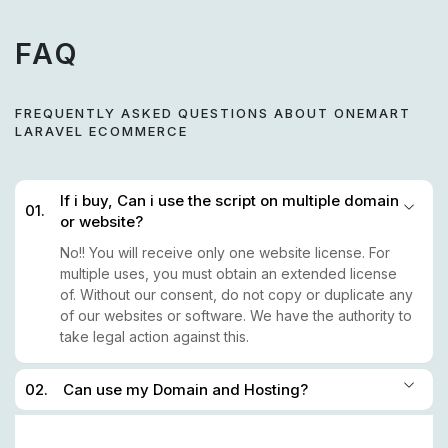
FAQ
FREQUENTLY ASKED QUESTIONS ABOUT ONEMART
LARAVEL ECOMMERCE
If i buy, Can i use the script on multiple domain
01.
or website?
No!! You will receive only one website license. For
multiple uses, you must obtain an extended license
of. Without our consent, do not copy or duplicate any
of our websites or software. We have the authority to
take legal action against this.
02.
Can use my Domain and Hosting?