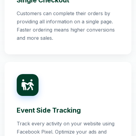
Single Checkout
Customers can complete their orders by
providing all information on a single page.
Faster ordering means higher conversions
and more sales.
Event Side Tracking
Track every activity on your website using
Facebook Pixel. Optimize your ads and