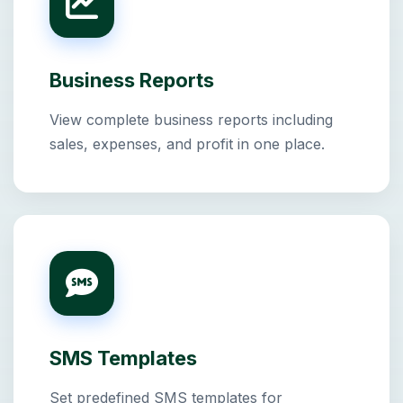
Business Reports
View complete business reports including
sales, expenses, and profit in one place.
SMS Templates
Set predefined SMS templates for