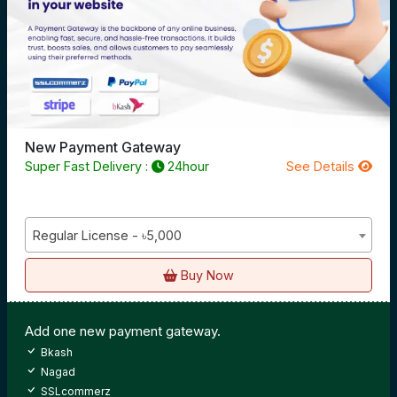
New Payment Gateway
Super Fast Delivery :
24hour
See Details
Regular License - ৳5,000
Buy Now
Add one new payment gateway.
Bkash
Nagad
SSLcommerz