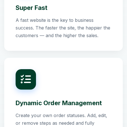
Super Fast
A fast website is the key to business
success. The faster the site, the happier the
customers — and the higher the sales.
Dynamic Order Management
Create your own order statuses. Add, edit,
or remove steps as needed and fully