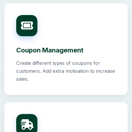
Coupon Management
Create different types of coupons for
customers. Add extra motivation to increase
sales.