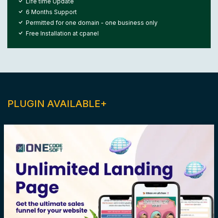
Life time Update
6 Months Support
Permitted for one domain - one business only
Free Installation at cpanel
PLUGIN AVAILABLE+