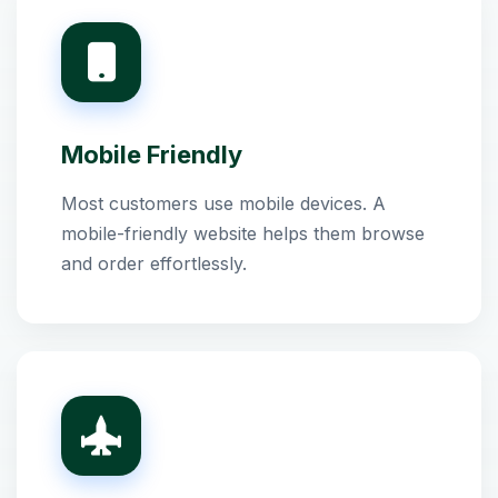
Mobile Friendly
Most customers use mobile devices. A
mobile-friendly website helps them browse
and order effortlessly.