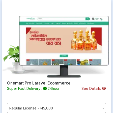
Onemart Pro Laravel Ecommerce
Super Fast Delivery :
24hour
See Details
Regular License - ৳15,000