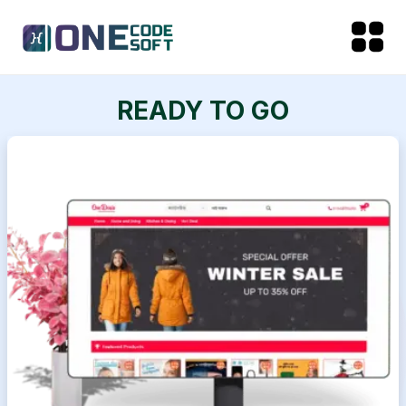
READY TO GO