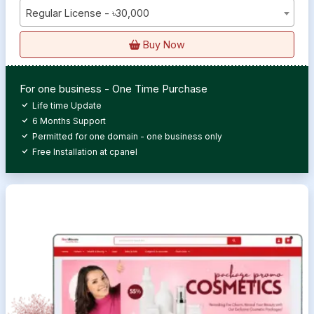
Regular License - ৳30,000
Buy Now
For one business - One Time Purchase
Life time Update
6 Months Support
Permitted for one domain - one business only
Free Installation at cpanel