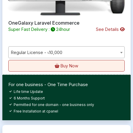
OneGalaxy Laravel Ecommerce
Super Fast Delivery :
24hour
See Details
Regular License - ৳10,000
Buy Now
For one business - One Time Purchase
Life time Update
6 Months Support
Permitted for one domain - one business only
Free Installation at cpanel