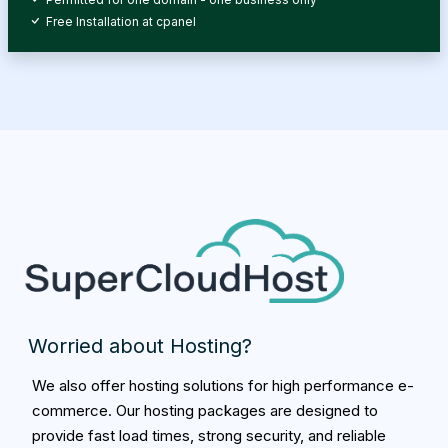
Free Installation at cpanel
Worried about Hosting?
We also offer hosting solutions for high performance e-
commerce. Our hosting packages are designed to
provide fast load times, strong security, and reliable