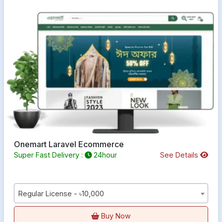
Onemart Laravel Ecommerce
Super Fast Delivery :
24hour
See Details
Regular License - ৳10,000
Buy Now