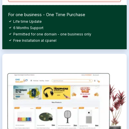
For one business - One Time Purchase
Life time Update
6 Months Support
Permitted for one domain - one business only
Free Installation at cpanel