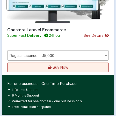
Onestore Laravel Ecommerce
Super Fast Delivery :
24hour
See Details
Regular License - ৳15,000
Buy Now
For one business - One Time Purchase
Life time Update
6 Months Support
Permitted for one domain - one business only
Free Installation at cpanel