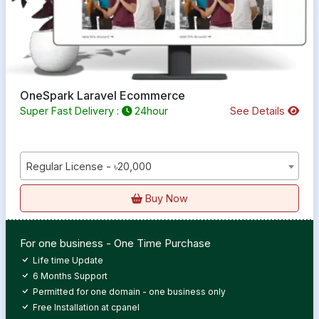
OneSpark Laravel Ecommerce
Super Fast Delivery :
24hour
See Details
Regular License - ৳20,000
Buy Now
For one business - One Time Purchase
Life time Update
6 Months Support
Permitted for one domain - one business only
Free Installation at cpanel