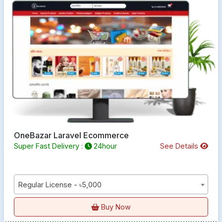
OneBazar Laravel Ecommerce
Super Fast Delivery :
24hour
See Details
Regular License - ৳5,000
Buy Now