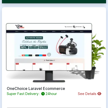
OneChoice Laravel Ecommerce
Super Fast Delivery :
24hour
See Details