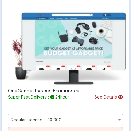
OneGadget Laravel Ecommerce
Super Fast Delivery :
24hour
See Details
Regular License - ৳10,000