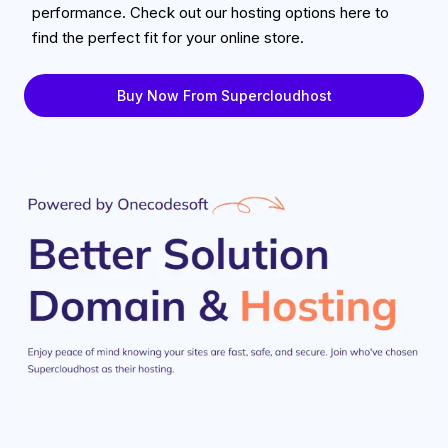
performance. Check out our hosting options here to
find the perfect fit for your online store.
Buy Now From Supercloudhost