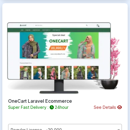
OneCart Laravel Ecommerce
Super Fast Delivery :
24hour
See Details
Regular License - ৳20,000