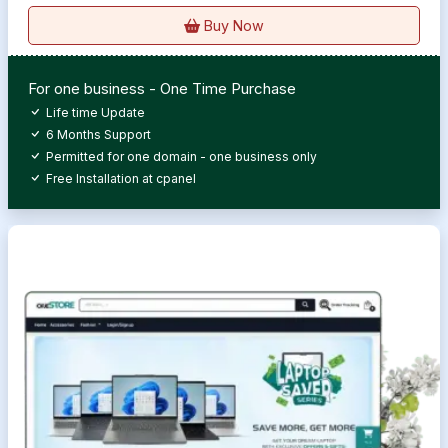
Buy Now
For one business - One Time Purchase
Life time Update
6 Months Support
Permitted for one domain - one business only
Free Installation at cpanel