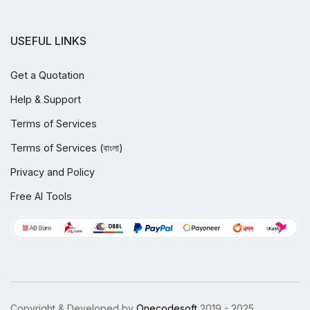
USEFUL LINKS
Get a Quotation
Help & Support
Terms of Services
Terms of Services (বাংলা)
Privacy and Policy
Free AI Tools
Copyright & Developed by
Onecodesoft
2019 - 2025