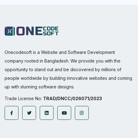
Onecodesoft is a Website and Software Development
company rooted in Bangladesh. We provide you with the
opportunity to stand out and be discovered by millions of
people worldwide by building innovative websites and coming
up with stunning software designs.
Trade License No:
TRAD/DNCC/026071/2023