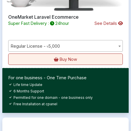
OneMarket Laravel Ecommerce
Super Fast Delivery :
24hour
See Details
Regular License - ৳5,000
Buy Now
For one business - One Time Purchase
Life time Update
6 Months Support
Permitted for one domain - one business only
Free Installation at cpanel