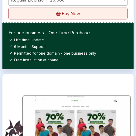
Buy Now
For one business - One Time Purchase
Life time Update
6 Months Support
Permitted for one domain - one business only
Free Installation at cpanel