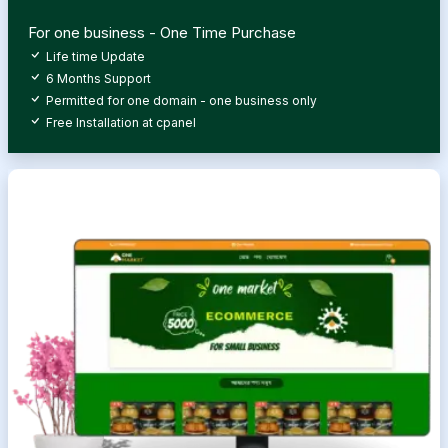
For one business - One Time Purchase
Life time Update
6 Months Support
Permitted for one domain - one business only
Free Installation at cpanel