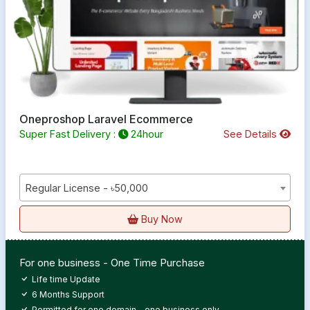
Oneproshop Laravel Ecommerce
Super Fast Delivery :
24hour
See Details
Regular License - ৳50,000
Buy Now
For one business - One Time Purchase
Life time Update
6 Months Support
Permitted for one domain - one business only