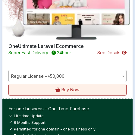
OneUltimate Laravel Ecommerce
Super Fast Delivery :
24hour
See Details
Regular License - ৳50,000
Buy Now
For one business - One Time Purchase
Life time Update
6 Months Support
Permitted for one domain - one business only