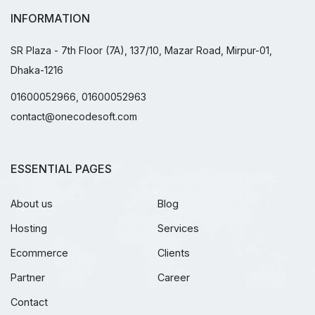
INFORMATION
SR Plaza - 7th Floor (7A), 137/10, Mazar Road, Mirpur-01,
Dhaka-1216
01600052966, 01600052963
contact@onecodesoft.com
ESSENTIAL PAGES
About us
Blog
Hosting
Services
Ecommerce
Clients
Partner
Career
Contact