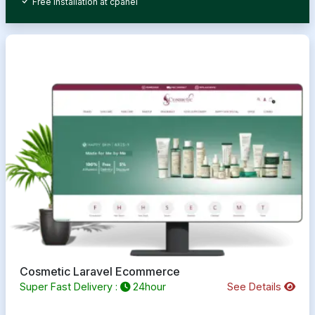
Free Installation at cpanel
Cosmetic Laravel Ecommerce
Super Fast Delivery :
24hour
See Details