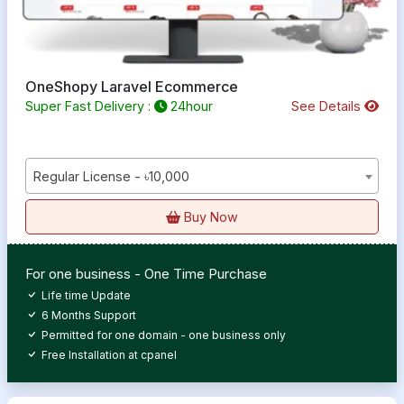
OneShopy Laravel Ecommerce
Super Fast Delivery :
24hour
See Details
Regular License - ৳10,000
Buy Now
For one business - One Time Purchase
Life time Update
6 Months Support
Permitted for one domain - one business only
Free Installation at cpanel