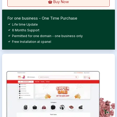
Buy Now
For one business - One Time Purchase
Life time Update
6 Months Support
Permitted for one domain - one business only
Free Installation at cpanel