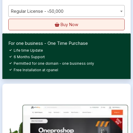
Regular License - ৳50,000
Buy Now
For one business - One Time Purchase
Life time Update
6 Months Support
Permitted for one domain - one business only
Free Installation at cpanel