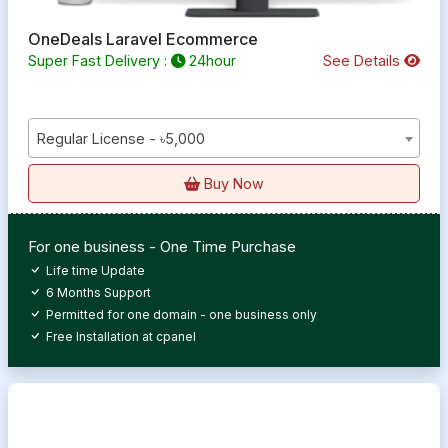
OneDeals Laravel Ecommerce
Super Fast Delivery :
24hour
See Details
Regular License - ৳5,000
Buy Now
For one business - One Time Purchase
Life time Update
6 Months Support
Permitted for one domain - one business only
Free Installation at cpanel