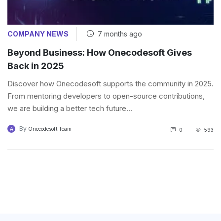
COMPANY NEWS
7 months ago
Beyond Business: How Onecodesoft Gives
Back in 2025
Discover how Onecodesoft supports the community in 2025.
From mentoring developers to open-source contributions,
we are building a better tech future...
By
A
Onecodesoft Team
0
593