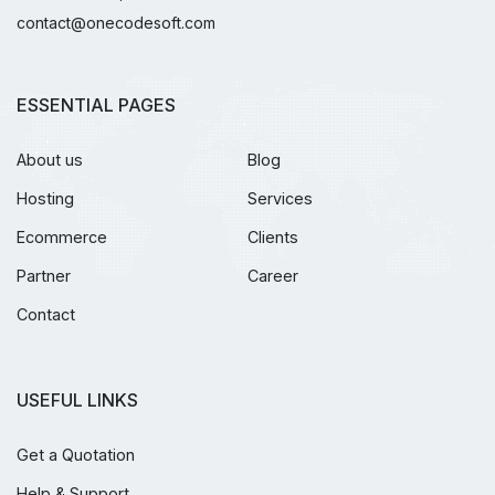
contact@onecodesoft.com
ESSENTIAL PAGES
About us
Blog
Hosting
Services
Ecommerce
Clients
Partner
Career
Contact
USEFUL LINKS
Get a Quotation
Help & Support