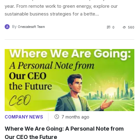
year. From remote work to green energy, explore our
sustainable business strategies for a bette...
By
A
Onecodesoft Team
0
560
COMPANY NEWS
7 months ago
Where We Are Going: A Personal Note from
Our CEO the Future