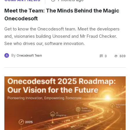
Meet the Team: The Minds Behind the Magic
Onecodesoft
Get to know the Onecodesoft team. Meet the developers
and, visionaries building Unosend and Mr Fraud Checker.
See who drives our, software innovation.
By
A
Onecodesoft Team
0
609