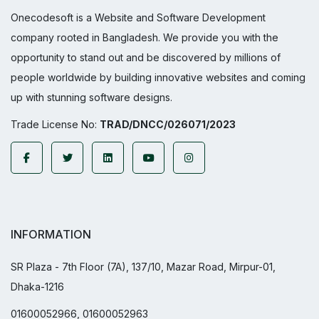
Onecodesoft is a Website and Software Development
company rooted in Bangladesh. We provide you with the
opportunity to stand out and be discovered by millions of
people worldwide by building innovative websites and coming
up with stunning software designs.
Trade License No:
TRAD/DNCC/026071/2023
INFORMATION
SR Plaza - 7th Floor (7A), 137/10, Mazar Road, Mirpur-01,
Dhaka-1216
01600052966, 01600052963