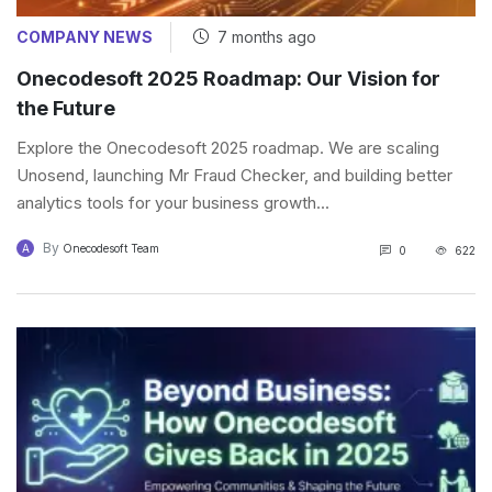
COMPANY NEWS
7 months ago
Onecodesoft 2025 Roadmap: Our Vision for
the Future
Explore the Onecodesoft 2025 roadmap. We are scaling
Unosend, launching Mr Fraud Checker, and building better
analytics tools for your business growth...
By
A
Onecodesoft Team
0
622