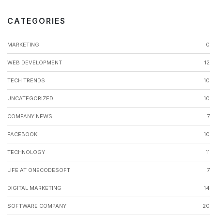
CATEGORIES
MARKETING
0
WEB DEVELOPMENT
12
TECH TRENDS
10
UNCATEGORIZED
10
COMPANY NEWS
7
FACEBOOK
10
TECHNOLOGY
11
LIFE AT ONECODESOFT
7
DIGITAL MARKETING
14
SOFTWARE COMPANY
20