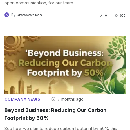
open communication, for our team.
By
A
Onecodesoft Team
0
636
COMPANY NEWS
7 months ago
Beyond Business: Reducing Our Carbon
Footprint by 50%
See how we plan to reduce carbon footprint by 50% this