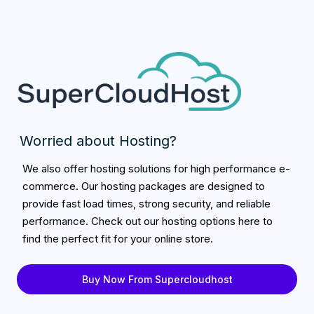
Worried about Hosting?
We also offer hosting solutions for high performance e-
commerce. Our hosting packages are designed to
provide fast load times, strong security, and reliable
performance. Check out our hosting options here to
find the perfect fit for your online store.
Buy Now From Supercloudhost