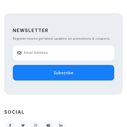
NEWSLETTER
Register now to get latest updates on promotions & coupons.
Subscribe
SOCIAL