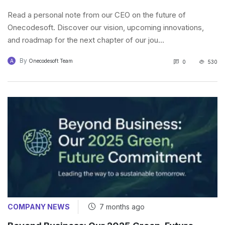
Read a personal note from our CEO on the future of
Onecodesoft. Discover our vision, upcoming innovations,
and roadmap for the next chapter of our jou...
By
A
Onecodesoft Team
0
530
COMPANY NEWS
7 months ago