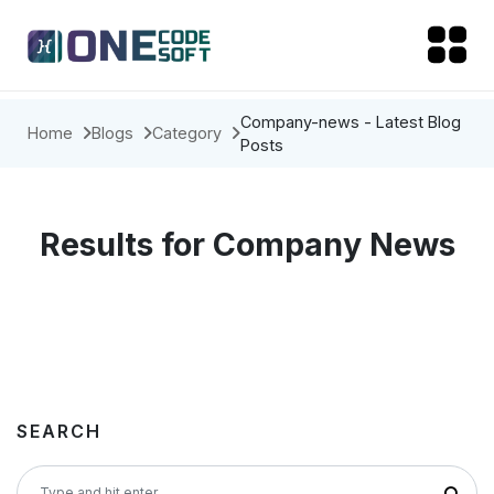
Company-news - Latest Blog
Home
Blogs
Category
Posts
Results for Company News
SEARCH