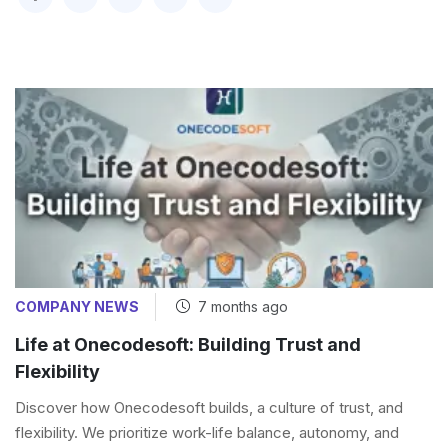
COMPANY NEWS
7 months ago
Life at Onecodesoft: Building Trust and
Flexibility
Discover how Onecodesoft builds, a culture of trust, and
flexibility. We prioritize work-life balance, autonomy, and