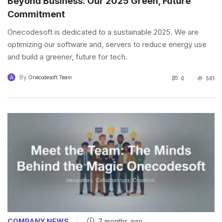
Beyond Business: Our 2025 Green, Future
Commitment
Onecodesoft is dedicated to a sustainable 2025. We are
optimizing our software and, servers to reduce energy use
and build a greener, future for tech.
By
A
Onecodesoft Team
0
561
COMPANY NEWS
7 months ago