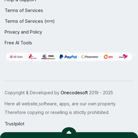
Terms of Services
Terms of Services (বাংলা)
Privacy and Policy
Free AI Tools
Copyright & Developed by
Onecodesoft
2019 - 2025
Here all website,software, apps, are our own property.
Therefore copying or reselling is strictly prohibited.
Trustpilot