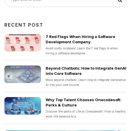
RECENT POST
7 Red Flags When Hiring a Software
Development Company
Avoid costly mistakes! Learn the 7 red flags to when
hiring a software developme...
Beyond Chatbots: How to Integrate GenAI
into Core Software
Move beyond chatbots. Learn how to integrate Generative
AI into your core busine...
Why Top Talent Chooses Onecodesoft:
Perks & Culture
Discover the perks of Life at Onecodesoft. From a healthy
work-life balance to a...