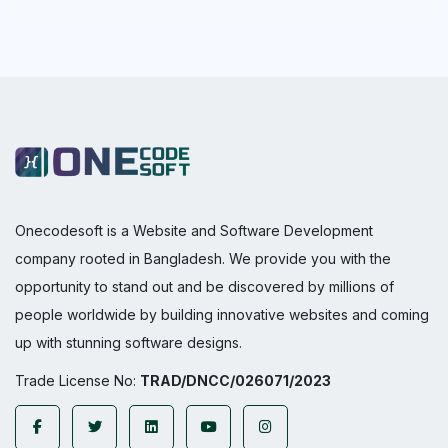
Onecodesoft is a Website and Software Development
company rooted in Bangladesh. We provide you with the
opportunity to stand out and be discovered by millions of
people worldwide by building innovative websites and coming
up with stunning software designs.
Trade License No:
TRAD/DNCC/026071/2023