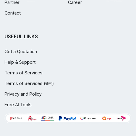
Partner
Career
Contact
USEFUL LINKS
Get a Quotation
Help & Support
Terms of Services
Terms of Services (বাংলা)
Privacy and Policy
Free AI Tools