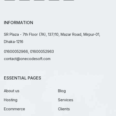
INFORMATION
SR Plaza - 7th Floor (7A), 137/10, Mazar Road, Mirpur-01,
Dhaka-1216
01600052966, 01600052963
contact@onecodesoft.com
ESSENTIAL PAGES
About us
Blog
Hosting
Services
Ecommerce
Clients