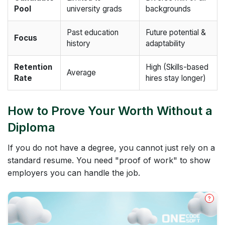
Pool
university grads
backgrounds
Past education
Future potential &
Focus
history
adaptability
Retention
High (Skills-based
Average
Rate
hires stay longer)
How to Prove Your Worth Without a
Diploma
If you do not have a degree, you cannot just rely on a
standard resume. You need "proof of work" to show
employers you can handle the job.
?