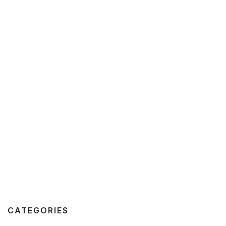
CATEGORIES