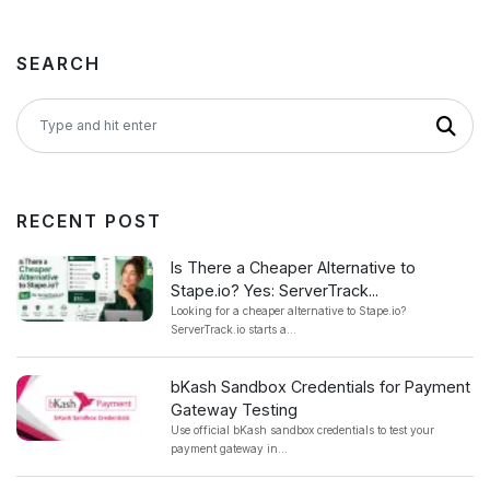
SEARCH
RECENT POST
Is There a Cheaper Alternative to
Stape.io? Yes: ServerTrack...
Looking for a cheaper alternative to Stape.io?
ServerTrack.io starts a...
bKash Sandbox Credentials for Payment
Gateway Testing
Use official bKash sandbox credentials to test your
payment gateway in...