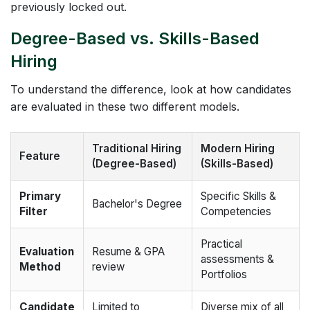
previously locked out.
Degree-Based vs. Skills-Based
Hiring
To understand the difference, look at how candidates
are evaluated in these two different models.
Traditional Hiring
Modern Hiring
Feature
(Degree-Based)
(Skills-Based)
Primary
Specific Skills &
Bachelor's Degree
Filter
Competencies
Practical
Evaluation
Resume & GPA
assessments &
Method
review
Portfolios
Candidate
Limited to
Diverse mix of all