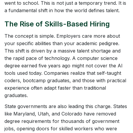
went to school. This is not just a temporary trend. It is
a fundamental shift in how the world defines talent.
The Rise of Skills-Based Hiring
The concept is simple. Employers care more about
your specific abilities than your academic pedigree.
This shift is driven by a massive talent shortage and
the rapid pace of technology. A computer science
degree earned five years ago might not cover the AI
tools used today. Companies realize that self-taught
coders, bootcamp graduates, and those with practical
experience often adapt faster than traditional
graduates.
State governments are also leading this charge. States
like Maryland, Utah, and Colorado have removed
degree requirements for thousands of government
jobs, opening doors for skilled workers who were