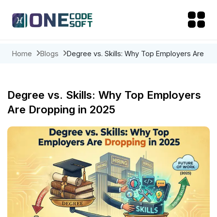
Home
Blogs
Degree vs. Skills: Why Top Employers Are
Dropping in 2025
Degree vs. Skills: Why Top Employers
Are Dropping in 2025