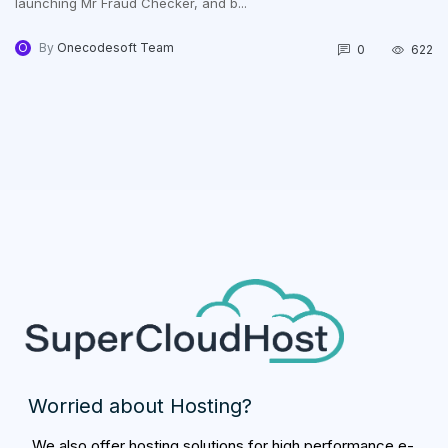
launching Mr Fraud Checker, and b...
O
By
Onecodesoft Team
0
622
Worried about Hosting?
We also offer hosting solutions for high performance e-