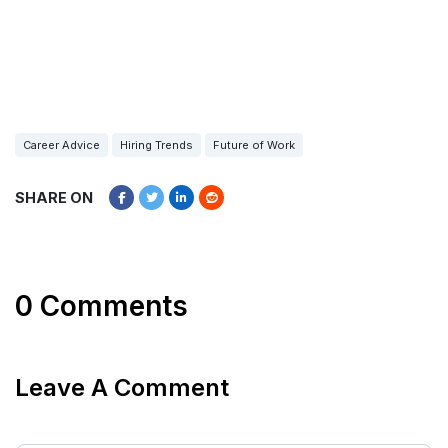
Career Advice
Hiring Trends
Future of Work
SHARE ON
0 Comments
Leave A Comment