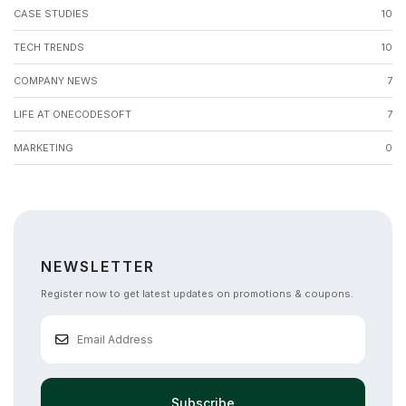
CASE STUDIES
10
TECH TRENDS
10
COMPANY NEWS
7
LIFE AT ONECODESOFT
7
MARKETING
0
NEWSLETTER
Register now to get latest updates on promotions & coupons.
Subscribe