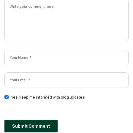
Yes, keep me informed with blog updates!
Submit Comment