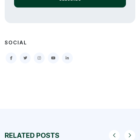
SOCIAL
RELATED POSTS