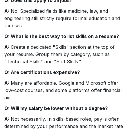
Q: Does this apply to all jobs?
A:
No. Specialized fields like medicine, law, and
engineering still strictly require formal education and
licenses.
Q: What is the best way to list skills on a resume?
A:
Create a dedicated "Skills" section at the top of
your resume. Group them by category, such as
"Technical Skills" and "Soft Skills."
Q: Are certifications expensive?
A:
Many are affordable. Google and Microsoft offer
low-cost courses, and some platforms offer financial
aid.
Q: Will my salary be lower without a degree?
A:
Not necessarily. In skills-based roles, pay is often
determined by your performance and the market rate