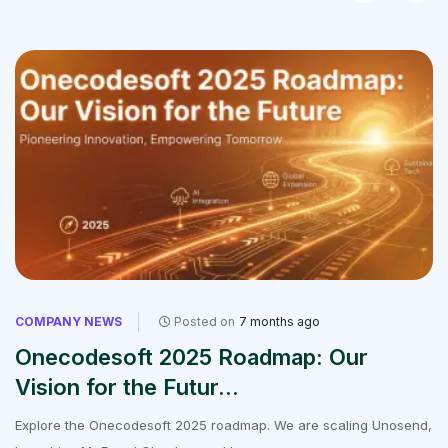
COMPANY NEWS
Posted on
7 months ago
Onecodesoft 2025 Roadmap: Our
Vision for the Futur...
Explore the Onecodesoft 2025 roadmap. We are scaling Unosend,