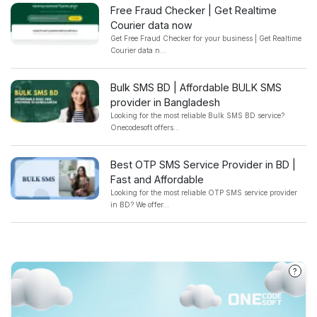
Free Fraud Checker | Get Realtime
Courier data now
Get Free Fraud Checker for your business | Get Realtime
Courier data n...
Bulk SMS BD | Affordable BULK SMS
provider in Bangladesh
Looking for the most reliable Bulk SMS BD service?
Onecodesoft offers...
Best OTP SMS Service Provider in BD |
Fast and Affordable
Looking for the most reliable OTP SMS service provider
in BD? We offer...
?