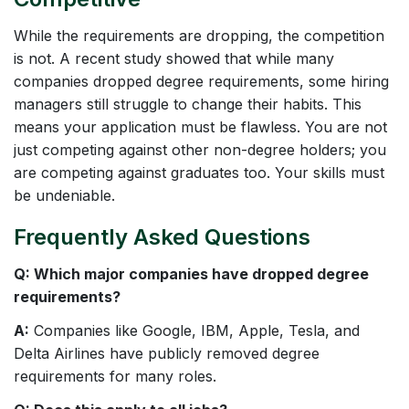
While the requirements are dropping, the competition
is not. A recent study showed that while many
companies dropped degree requirements, some hiring
managers still struggle to change their habits. This
means your application must be flawless. You are not
just competing against other non-degree holders; you
are competing against graduates too. Your skills must
be undeniable.
Frequently Asked Questions
Q: Which major companies have dropped degree
requirements?
A:
Companies like Google, IBM, Apple, Tesla, and
Delta Airlines have publicly removed degree
requirements for many roles.