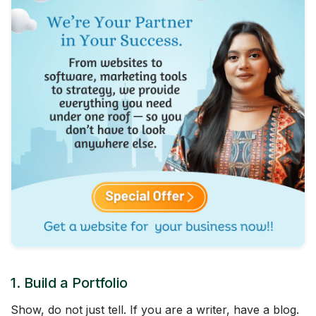
1. Build a Portfolio
Show, do not just tell. If you are a writer, have a blog.