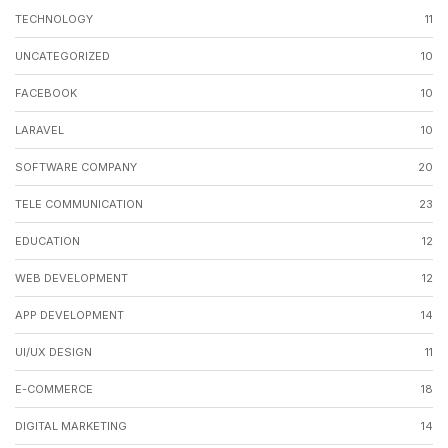
TECHNOLOGY
11
UNCATEGORIZED
10
FACEBOOK
10
LARAVEL
10
SOFTWARE COMPANY
20
TELE COMMUNICATION
23
EDUCATION
12
WEB DEVELOPMENT
12
APP DEVELOPMENT
14
UI/UX DESIGN
11
E-COMMERCE
18
DIGITAL MARKETING
14