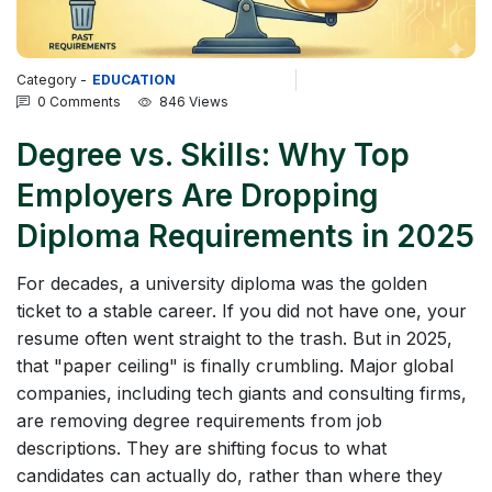
Category -
EDUCATION
0 Comments
846 Views
Degree vs. Skills: Why Top
Employers Are Dropping
Diploma Requirements in 2025
For decades, a university diploma was the golden
ticket to a stable career. If you did not have one, your
resume often went straight to the trash. But in 2025,
that "paper ceiling" is finally crumbling. Major global
companies, including tech giants and consulting firms,
are removing degree requirements from job
descriptions. They are shifting focus to what
candidates can actually do, rather than where they