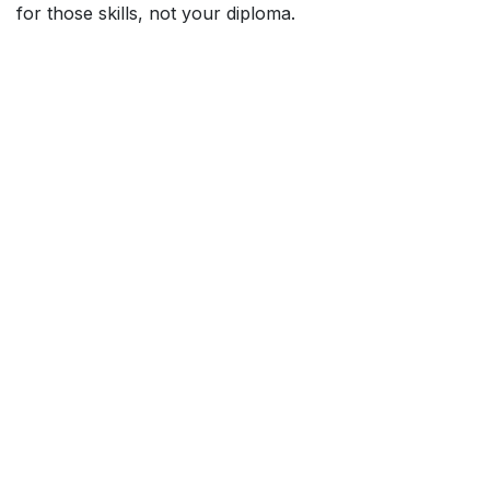
for those skills, not your diploma.