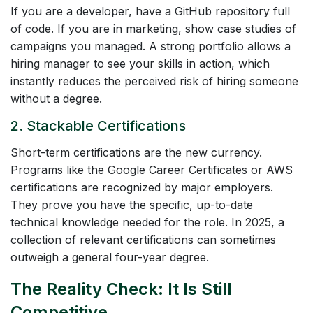
If you are a developer, have a GitHub repository full
of code. If you are in marketing, show case studies of
campaigns you managed. A strong portfolio allows a
hiring manager to see your skills in action, which
instantly reduces the perceived risk of hiring someone
without a degree.
2. Stackable Certifications
Short-term certifications are the new currency.
Programs like the Google Career Certificates or AWS
certifications are recognized by major employers.
They prove you have the specific, up-to-date
technical knowledge needed for the role. In 2025, a
collection of relevant certifications can sometimes
outweigh a general four-year degree.
The Reality Check: It Is Still
Competitive