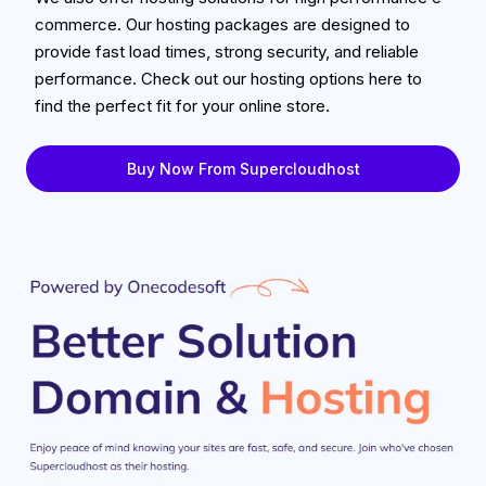
commerce. Our hosting packages are designed to
provide fast load times, strong security, and reliable
performance. Check out our hosting options here to
find the perfect fit for your online store.
Buy Now From Supercloudhost