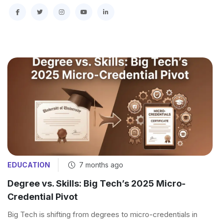
EDUCATION
7 months ago
Degree vs. Skills: Big Tech’s 2025 Micro-
Credential Pivot
Big Tech is shifting from degrees to micro-credentials in