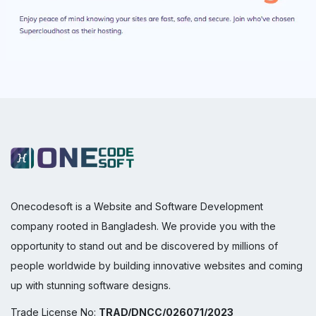
Onecodesoft is a Website and Software Development
company rooted in Bangladesh. We provide you with the
opportunity to stand out and be discovered by millions of
people worldwide by building innovative websites and coming
up with stunning software designs.
Trade License No:
TRAD/DNCC/026071/2023