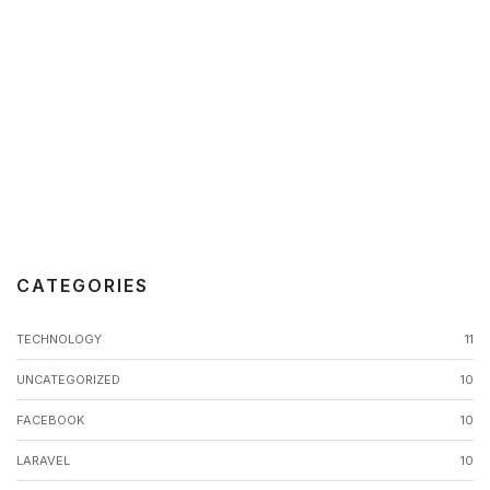
CATEGORIES
TECHNOLOGY
11
UNCATEGORIZED
10
FACEBOOK
10
LARAVEL
10