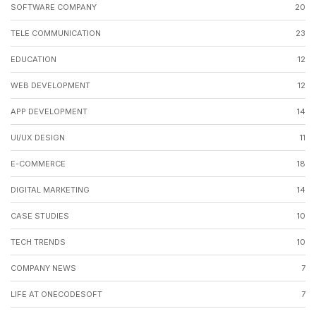
SOFTWARE COMPANY
20
TELE COMMUNICATION
23
EDUCATION
12
WEB DEVELOPMENT
12
APP DEVELOPMENT
14
UI/UX DESIGN
11
E-COMMERCE
18
DIGITAL MARKETING
14
CASE STUDIES
10
TECH TRENDS
10
COMPANY NEWS
7
LIFE AT ONECODESOFT
7