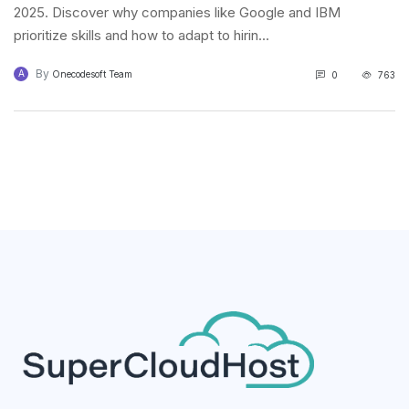
2025. Discover why companies like Google and IBM
prioritize skills and how to adapt to hirin...
By
A
Onecodesoft Team
0
763