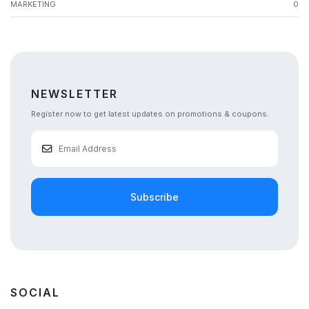
MARKETING
0
NEWSLETTER
Register now to get latest updates on promotions & coupons.
Subscribe
SOCIAL