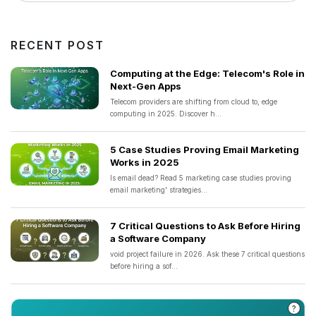
RECENT POST
Computing at the Edge: Telecom's Role in
Next-Gen Apps
Telecom providers are shifting from cloud to, edge
computing in 2025. Discover h...
5 Case Studies Proving Email Marketing
Works in 2025
Is email dead? Read 5 marketing case studies proving
email marketing' strategies...
7 Critical Questions to Ask Before Hiring
a Software Company
void project failure in 2026. Ask these 7 critical questions
before hiring a sof...
?