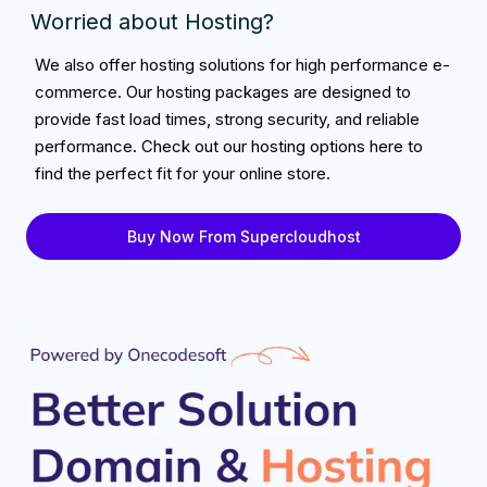
Worried about Hosting?
We also offer hosting solutions for high performance e-
commerce. Our hosting packages are designed to
provide fast load times, strong security, and reliable
performance. Check out our hosting options here to
find the perfect fit for your online store.
Buy Now From Supercloudhost