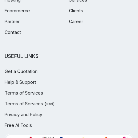
Ecommerce
Clients
Partner
Career
Contact
USEFUL LINKS
Get a Quotation
Help & Support
Terms of Services
Terms of Services (বাংলা)
Privacy and Policy
Free AI Tools