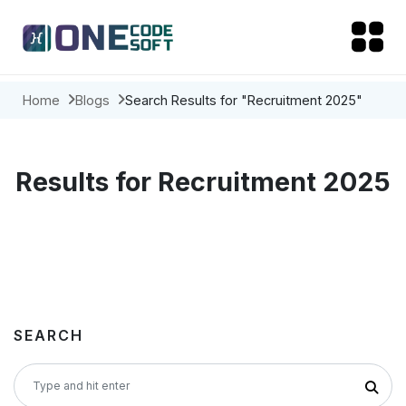
Home
Blogs
Search Results for "Recruitment 2025"
Results for Recruitment 2025
SEARCH