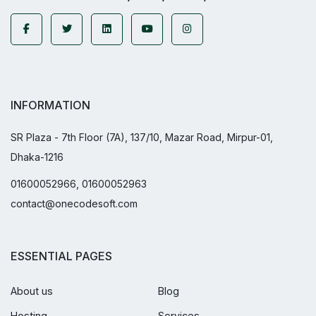
INFORMATION
SR Plaza - 7th Floor (7A), 137/10, Mazar Road, Mirpur-01,
Dhaka-1216
01600052966, 01600052963
contact@onecodesoft.com
ESSENTIAL PAGES
About us
Blog
Hosting
Services