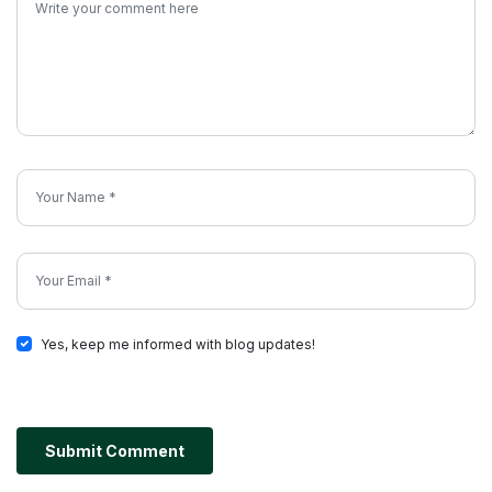
Yes, keep me informed with blog updates!
Submit Comment