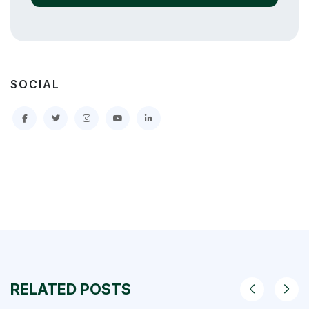
SOCIAL
RELATED POSTS