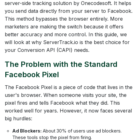
server-side tracking solution by Onecodesoft. It helps
you send data directly from your server to Facebook.
This method bypasses the browser entirely. More
marketers are making the switch because it offers
better accuracy and more control. In this guide, we
will look at why ServerTrack.io is the best choice for
your Conversion API (CAPI) needs.
The Problem with the Standard
Facebook Pixel
The Facebook Pixel is a piece of code that lives in the
user's browser. When someone visits your site, the
pixel fires and tells Facebook what they did. This
worked well for years. However, it now faces several
big hurdles:
Ad Blockers:
About 30% of users use ad blockers.
These tools stop the pixel from firing.