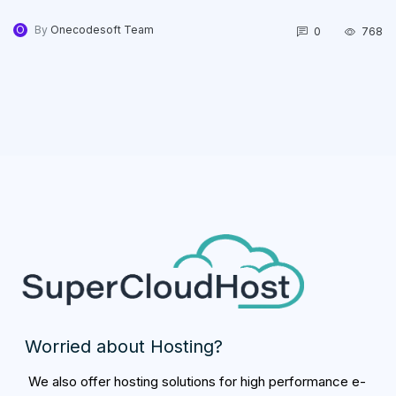
O
By
Onecodesoft Team
0
768
Worried about Hosting?
We also offer hosting solutions for high performance e-