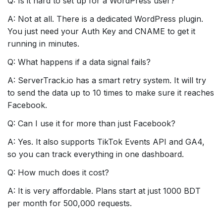
Q: Is it hard to set up for a WordPress user?
A: Not at all. There is a dedicated WordPress plugin.
You just need your Auth Key and CNAME to get it
running in minutes.
Q: What happens if a data signal fails?
A: ServerTrack.io has a smart retry system. It will try
to send the data up to 10 times to make sure it reaches
Facebook.
Q: Can I use it for more than just Facebook?
A: Yes. It also supports TikTok Events API and GA4,
so you can track everything in one dashboard.
Q: How much does it cost?
A: It is very affordable. Plans start at just 1000 BDT
per month for 500,000 requests.