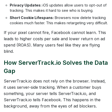
Privacy Updates:
iOS updates allow users to opt-out of
tracking. This makes it hard to see who is buying.
Short Cookie Lifespans:
Browsers now delete tracking
cookies much faster. This makes retargeting very difficult.
If your pixel cannot fire, Facebook cannot learn. This
leads to higher costs per sale and lower return on ad
spend (ROAS). Many users feel like they are flying
blind.
How ServerTrack.io Solves the Data
Gap
ServerTrack.io does not rely on the browser. Instead,
it uses server-side tracking. When a customer buys
something, your server tells ServerTrack.io, and
ServerTrack.io tells Facebook. This happens in the
background, away from the eyes of ad blockers.