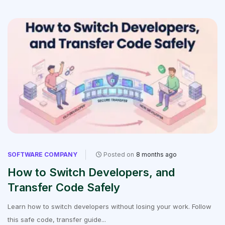
SOFTWARE COMPANY
Posted on
8 months ago
How to Switch Developers, and
Transfer Code Safely
Learn how to switch developers without losing your work. Follow
this safe code, transfer guide...