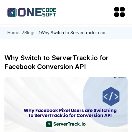
Home
Blogs
Why Switch to ServerTrack.io for
Facebook Conversion API
Why Switch to ServerTrack.io for
Facebook Conversion API