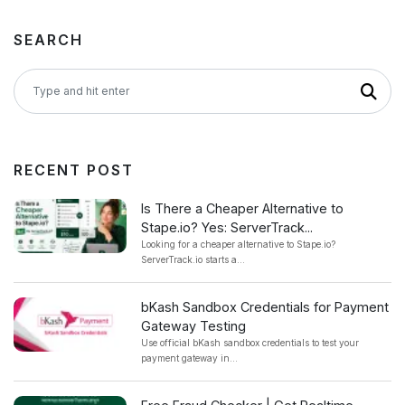
SEARCH
RECENT POST
Is There a Cheaper Alternative to
Stape.io? Yes: ServerTrack...
Looking for a cheaper alternative to Stape.io?
ServerTrack.io starts a...
bKash Sandbox Credentials for Payment
Gateway Testing
Use official bKash sandbox credentials to test your
payment gateway in...