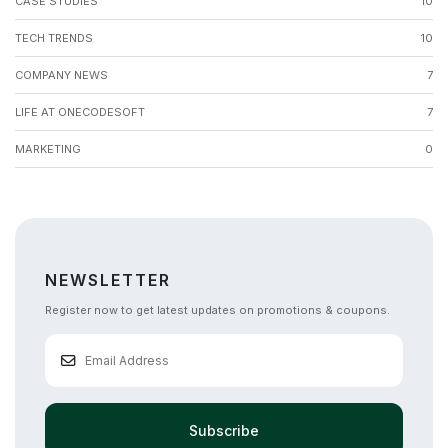
CASE STUDIES
10
TECH TRENDS
10
COMPANY NEWS
7
LIFE AT ONECODESOFT
7
MARKETING
0
NEWSLETTER
Register now to get latest updates on promotions & coupons.
Subscribe