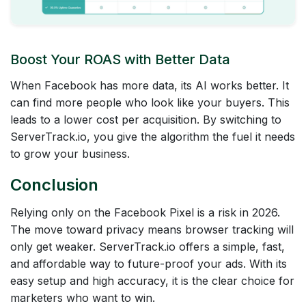
Boost Your ROAS with Better Data
When Facebook has more data, its AI works better. It
can find more people who look like your buyers. This
leads to a lower cost per acquisition. By switching to
ServerTrack.io, you give the algorithm the fuel it needs
to grow your business.
Conclusion
Relying only on the Facebook Pixel is a risk in 2026.
The move toward privacy means browser tracking will
only get weaker. ServerTrack.io offers a simple, fast,
and affordable way to future-proof your ads. With its
easy setup and high accuracy, it is the clear choice for
marketers who want to win.