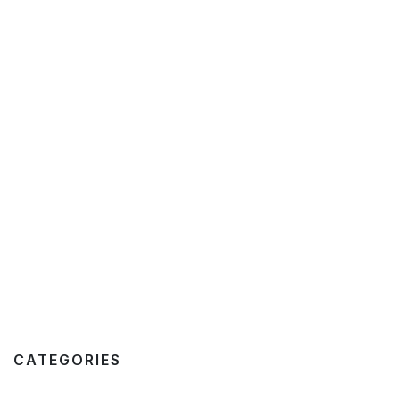
CATEGORIES