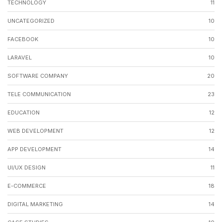
TECHNOLOGY
11
UNCATEGORIZED
10
FACEBOOK
10
LARAVEL
10
SOFTWARE COMPANY
20
TELE COMMUNICATION
23
EDUCATION
12
WEB DEVELOPMENT
12
APP DEVELOPMENT
14
UI/UX DESIGN
11
E-COMMERCE
18
DIGITAL MARKETING
14