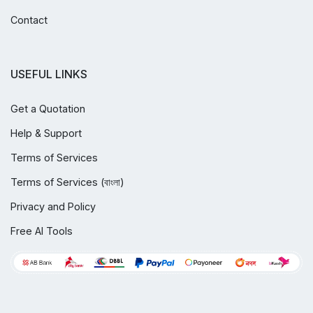
Contact
USEFUL LINKS
Get a Quotation
Help & Support
Terms of Services
Terms of Services (বাংলা)
Privacy and Policy
Free AI Tools