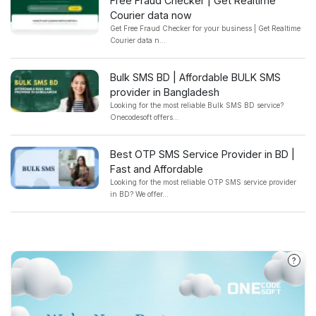
Free Fraud Checker | Get Realtime
Courier data now
Get Free Fraud Checker for your business | Get Realtime
Courier data n...
Bulk SMS BD | Affordable BULK SMS
provider in Bangladesh
Looking for the most reliable Bulk SMS BD service?
Onecodesoft offers...
Best OTP SMS Service Provider in BD |
Fast and Affordable
Looking for the most reliable OTP SMS service provider
in BD? We offer...
?