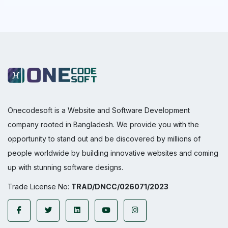
Onecodesoft is a Website and Software Development
company rooted in Bangladesh. We provide you with the
opportunity to stand out and be discovered by millions of
people worldwide by building innovative websites and coming
up with stunning software designs.
Trade License No:
TRAD/DNCC/026071/2023