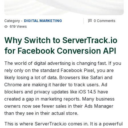
Category -
DIGITAL MARKETING
0 Comments
619 Views
Why Switch to ServerTrack.io
for Facebook Conversion API
The world of digital advertising is changing fast. If you
rely only on the standard Facebook Pixel, you are
likely losing a lot of data. Browsers like Safari and
Chrome are making it harder to track users. Ad
blockers and privacy updates like iOS 14.5 have
created a gap in marketing reports. Many business
owners now see fewer sales in their Ads Manager
than they see in their actual store.
This is where ServerTrack.io comes in. It is a powerful