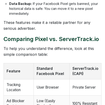
Data Backup:
If your Facebook Pixel gets banned, your
historical data is safe. You can move it to a new pixel
immediately.
These features make it a reliable partner for any
serious advertiser.
Comparing Pixel vs. ServerTrack.io
To help you understand the difference, look at this
simple comparison table:
Standard
ServerTrack.io
Feature
Facebook Pixel
(CAPI)
Tracking
User Browser
Private Server
Location
Ad Blocker
Low (Easily
100% Resistant