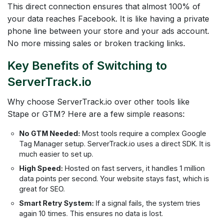
This direct connection ensures that almost 100% of
your data reaches Facebook. It is like having a private
phone line between your store and your ads account.
No more missing sales or broken tracking links.
Key Benefits of Switching to
ServerTrack.io
Why choose ServerTrack.io over other tools like
Stape or GTM? Here are a few simple reasons:
No GTM Needed:
Most tools require a complex Google
Tag Manager setup. ServerTrack.io uses a direct SDK. It is
much easier to set up.
High Speed:
Hosted on fast servers, it handles 1 million
data points per second. Your website stays fast, which is
great for SEO.
Smart Retry System:
If a signal fails, the system tries
again 10 times. This ensures no data is lost.