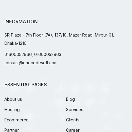
INFORMATION
SR Plaza - 7th Floor (7A), 137/10, Mazar Road, Mirpur-01,
Dhaka-1216
01600052966, 01600052963
contact@onecodesoft.com
ESSENTIAL PAGES
About us
Blog
Hosting
Services
Ecommerce
Clients
Partner
Career