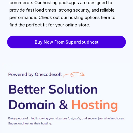
commerce. Our hosting packages are designed to
provide fast load times, strong security, and reliable
performance. Check out our hosting options here to
find the perfect fit for your online store.
Buy Now From Supercloudhost