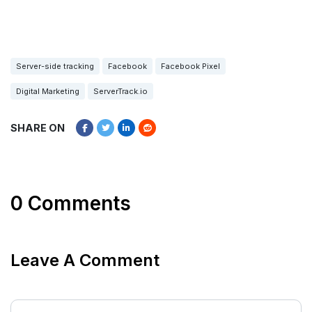
Server-side tracking
Facebook
Facebook Pixel
Digital Marketing
ServerTrack.io
SHARE ON
0 Comments
Leave A Comment