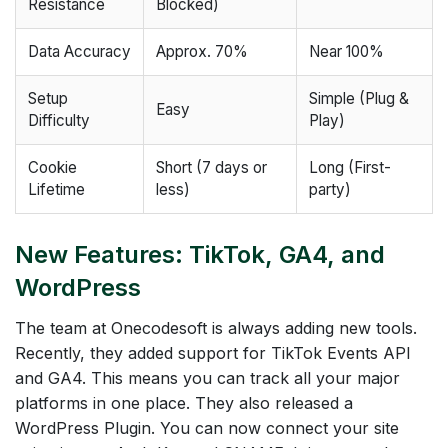
Resistance
Blocked)
Data Accuracy
Approx. 70%
Near 100%
Setup
Simple (Plug &
Easy
Difficulty
Play)
Cookie
Short (7 days or
Long (First-
Lifetime
less)
party)
New Features: TikTok, GA4, and
WordPress
The team at Onecodesoft is always adding new tools.
Recently, they added support for TikTok Events API
and GA4. This means you can track all your major
platforms in one place. They also released a
WordPress Plugin. You can now connect your site