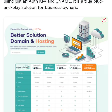
using just an Auth Key and CNAME. It is a true plug-
and-play solution for business owners.
?