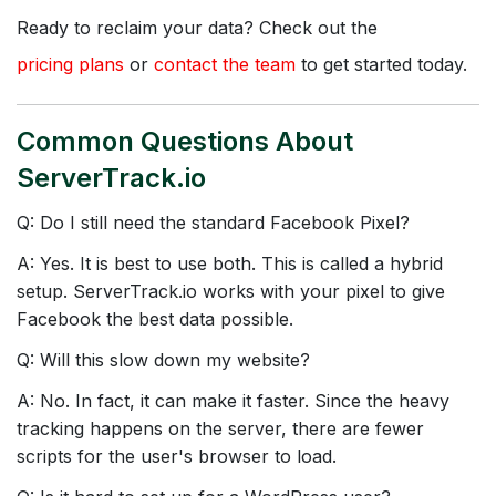
Ready to reclaim your data? Check out the
pricing plans
or
contact the team
to get started today.
Common Questions About
ServerTrack.io
Q: Do I still need the standard Facebook Pixel?
A: Yes. It is best to use both. This is called a hybrid
setup. ServerTrack.io works with your pixel to give
Facebook the best data possible.
Q: Will this slow down my website?
A: No. In fact, it can make it faster. Since the heavy
tracking happens on the server, there are fewer
scripts for the user's browser to load.