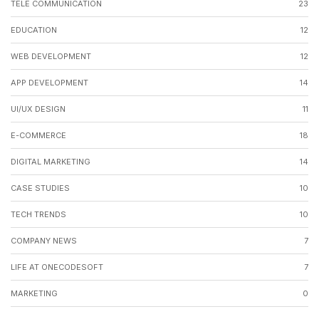
TELE COMMUNICATION
23
EDUCATION
12
WEB DEVELOPMENT
12
APP DEVELOPMENT
14
UI/UX DESIGN
11
E-COMMERCE
18
DIGITAL MARKETING
14
CASE STUDIES
10
TECH TRENDS
10
COMPANY NEWS
7
LIFE AT ONECODESOFT
7
MARKETING
0