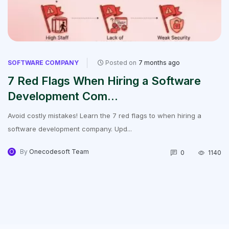
SOFTWARE COMPANY
Posted on
7 months ago
7 Red Flags When Hiring a Software
Development Com...
Avoid costly mistakes! Learn the 7 red flags to when hiring a
software development company. Upd...
O
By
Onecodesoft Team
0
1140