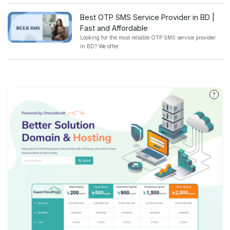
Best OTP SMS Service Provider in BD |
Fast and Affordable
Looking for the most reliable OTP SMS service provider
in BD? We offer...
?