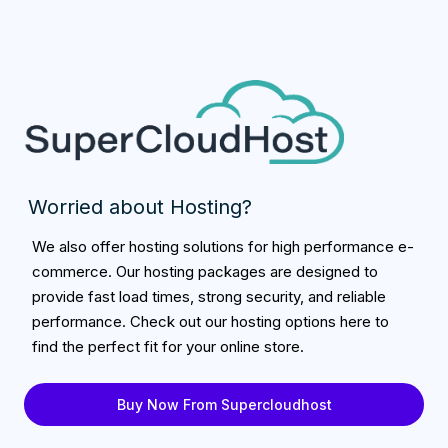
Worried about Hosting?
We also offer hosting solutions for high performance e-
commerce. Our hosting packages are designed to
provide fast load times, strong security, and reliable
performance. Check out our hosting options here to
find the perfect fit for your online store.
Buy Now From Supercloudhost