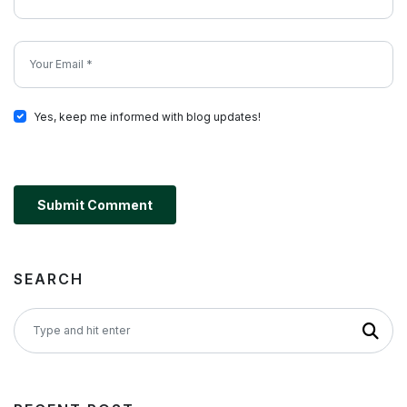
Yes, keep me informed with blog updates!
Submit Comment
SEARCH