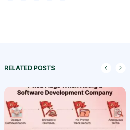
RELATED POSTS