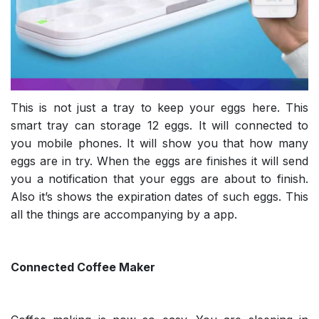
This is not just a tray to keep your eggs here. This
smart tray can storage 12 eggs. It will connected to
you mobile phones. It will show you that how many
eggs are in try. When the eggs are finishes it will send
you a notification that your eggs are about to finish.
Also it’s shows the expiration dates of such eggs. This
all the things are accompanying by a app.
Connected Coffee Maker