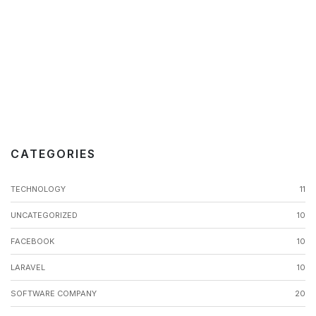
CATEGORIES
TECHNOLOGY
11
UNCATEGORIZED
10
FACEBOOK
10
LARAVEL
10
SOFTWARE COMPANY
20