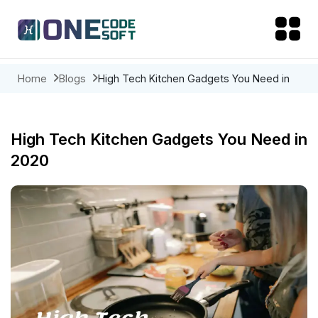
Home
Blogs
High Tech Kitchen Gadgets You Need in
2020
High Tech Kitchen Gadgets You Need in
2020