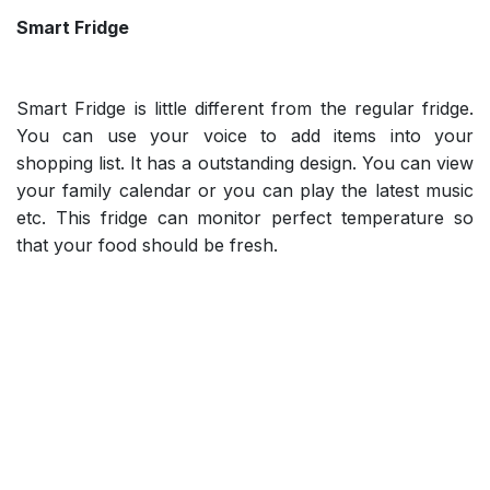
Smart Fridge
Smart Fridge is little different from the regular fridge.
You can use your voice to add items into your
shopping list. It has a outstanding design. You can view
your family calendar or you can play the latest music
etc. This fridge can monitor perfect temperature so
that your food should be fresh.