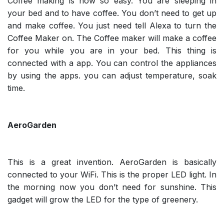
Coffee making is now so easy. You are sleeping in
your bed and to have coffee. You don’t need to get up
and make coffee. You just need tell Alexa to turn the
Coffee Maker on. The Coffee maker will make a coffee
for you while you are in your bed. This thing is
connected with a app. You can control the appliances
by using the apps. you can adjust temperature, soak
time.
AeroGarden
This is a great invention. AeroGarden is basically
connected to your WiFi. This is the proper LED light. In
the morning now you don’t need for sunshine. This
gadget will grow the LED for the type of greenery.