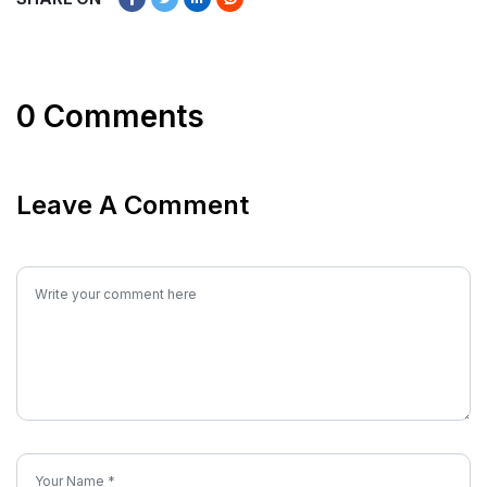
0 Comments
Leave A Comment