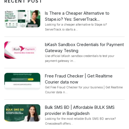
RECENT POST
Is There a Cheaper Alternative to
Stape.io? Yes: ServerTrack...
Looking for a cheaper alternative to Stape.io?
ServerTrack.io starts a...
bKash Sandbox Credentials for Payment
Gateway Testing
Use official bKash sandbox credentials to test your
payment gateway in...
Free Fraud Checker | Get Realtime
Courier data now
Get Free Fraud Checker for your business | Get Realtime
Courier data n...
Bulk SMS BD | Affordable BULK SMS
provider in Bangladesh
Looking for the most reliable Bulk SMS BD service?
Onecodesoft offers...