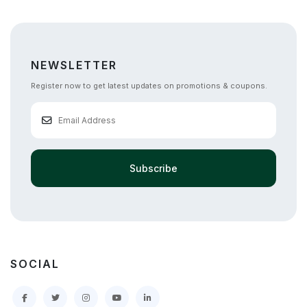
NEWSLETTER
Register now to get latest updates on promotions & coupons.
Subscribe
SOCIAL