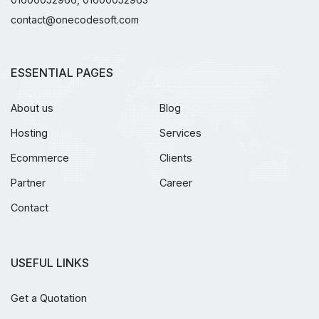
contact@onecodesoft.com
ESSENTIAL PAGES
About us
Blog
Hosting
Services
Ecommerce
Clients
Partner
Career
Contact
USEFUL LINKS
Get a Quotation