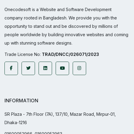
Onecodesoft is a Website and Software Development
company rooted in Bangladesh. We provide you with the
opportunity to stand out and be discovered by millions of
people worldwide by building innovative websites and coming
up with stunning software designs.
Trade License No:
TRAD/DNCC/026071/2023
INFORMATION
SR Plaza - 7th Floor (7A), 137/10, Mazar Road, Mirpur-01,
Dhaka-1216
01600052966, 01600052963