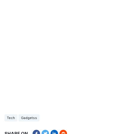
Tech
Gadgetss
SHARE ON