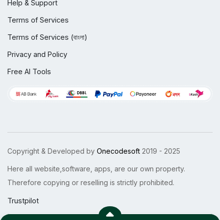
Help & Support
Terms of Services
Terms of Services (বাংলা)
Privacy and Policy
Free AI Tools
Copyright & Developed by
Onecodesoft
2019 - 2025
Here all website,software, apps, are our own property.
Therefore copying or reselling is strictly prohibited.
Trustpilot