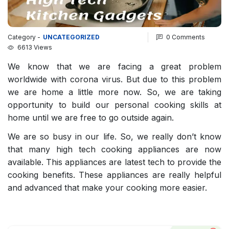
Category -
UNCATEGORIZED
0 Comments
6613 Views
We know that we are facing a great problem
worldwide with corona virus. But due to this problem
we are home a little more now. So, we are taking
opportunity to build our personal cooking skills at
home until we are free to go outside again.
We are so busy in our life. So, we really don’t know
that many high tech cooking appliances are now
available. This appliances are latest tech to provide the
cooking benefits. These appliances are really helpful
and advanced that make your cooking more easier.