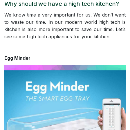
Why should we have a high tech kitchen?
We know time a very important for us. We don’t want
to waste our time. In our modern world high tech is
kitchen is also more important to save our time. Let’s
see some high tech appliances for your kitchen.
Egg Minder