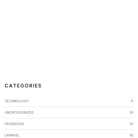
CATEGORIES
TECHNOLOGY
11
UNCATEGORIZED
10
FACEBOOK
10
LARAVEL
10