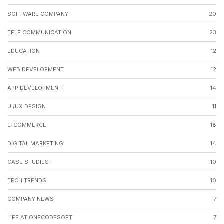
SOFTWARE COMPANY
20
TELE COMMUNICATION
23
EDUCATION
12
WEB DEVELOPMENT
12
APP DEVELOPMENT
14
UI/UX DESIGN
11
E-COMMERCE
18
DIGITAL MARKETING
14
CASE STUDIES
10
TECH TRENDS
10
COMPANY NEWS
7
LIFE AT ONECODESOFT
7