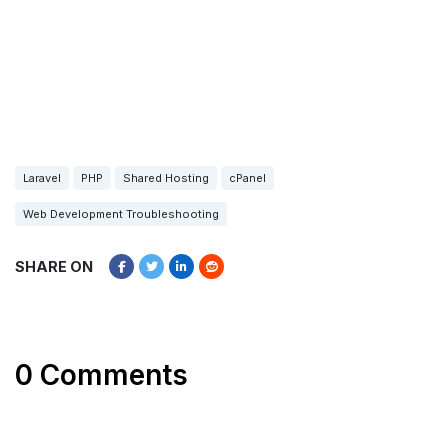
Laravel
PHP
Shared Hosting
cPanel
Web Development Troubleshooting
SHARE ON
0 Comments