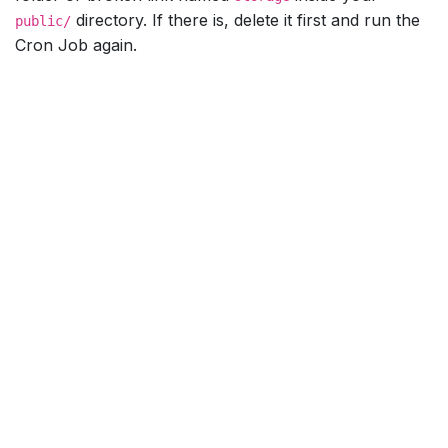
directory. If there is, delete it first and run the
public/
Cron Job again.