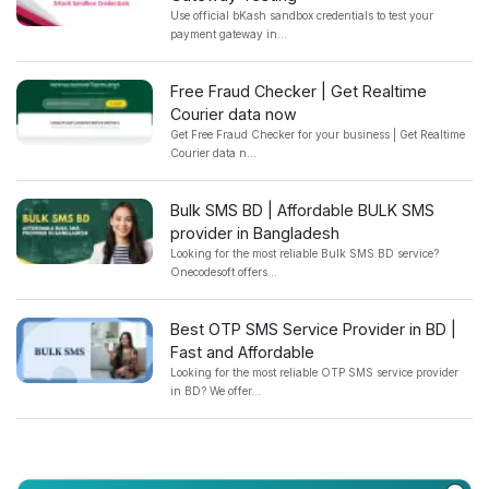
Use official bKash sandbox credentials to test your
payment gateway in...
Free Fraud Checker | Get Realtime
Courier data now
Get Free Fraud Checker for your business | Get Realtime
Courier data n...
Bulk SMS BD | Affordable BULK SMS
provider in Bangladesh
Looking for the most reliable Bulk SMS BD service?
Onecodesoft offers...
Best OTP SMS Service Provider in BD |
Fast and Affordable
Looking for the most reliable OTP SMS service provider
in BD? We offer...