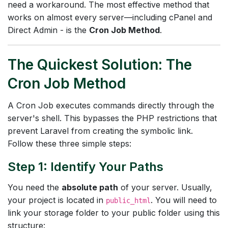
need a workaround. The most effective method that
works on almost every server—including cPanel and
Direct Admin - is the
Cron Job Method
.
The Quickest Solution: The
Cron Job Method
A Cron Job executes commands directly through the
server's shell. This bypasses the PHP restrictions that
prevent Laravel from creating the symbolic link.
Follow these three simple steps:
Step 1: Identify Your Paths
You need the
absolute path
of your server. Usually,
your project is located in
. You will need to
public_html
link your storage folder to your public folder using this
structure: