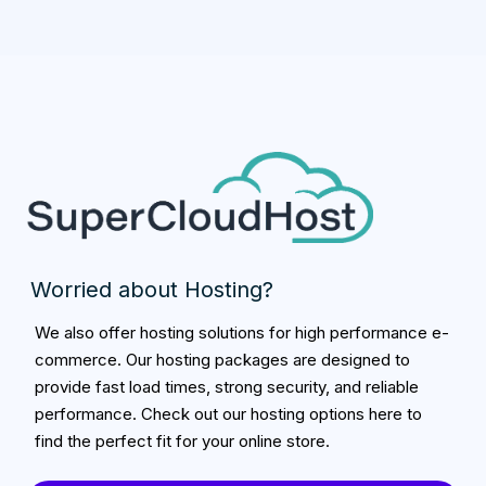
Worried about Hosting?
We also offer hosting solutions for high performance e-
commerce. Our hosting packages are designed to
provide fast load times, strong security, and reliable
performance. Check out our hosting options here to
find the perfect fit for your online store.