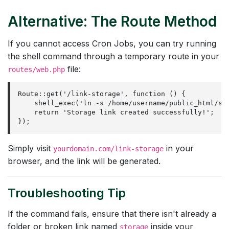
Alternative: The Route Method
If you cannot access Cron Jobs, you can try running
the shell command through a temporary route in your
file:
routes/web.php
Route::get('/link-storage', function () {

    shell_exec('ln -s /home/username/public_html/sto
    return 'Storage link created successfully!';

});
Simply visit
in your
yourdomain.com/link-storage
browser, and the link will be generated.
Troubleshooting Tip
If the command fails, ensure that there isn't already a
folder or broken link named
inside your
storage