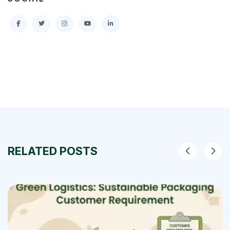
RELATED POSTS