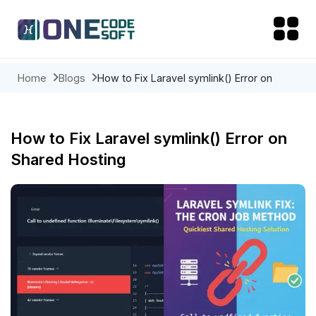
Home
Blogs
How to Fix Laravel symlink() Error on
Shared Hosting
How to Fix Laravel symlink() Error on
Shared Hosting