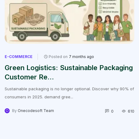
E-COMMERCE
Posted on
7 months ago
Green Logistics: Sustainable Packaging
Customer Re...
Sustainable packaging is no longer optional. Discover why 90% of
consumers in 2025. demand gree...
O
By
Onecodesoft Team
0
610