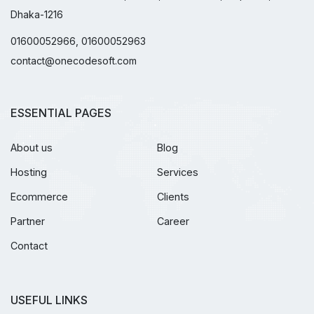
Dhaka-1216
01600052966, 01600052963
contact@onecodesoft.com
ESSENTIAL PAGES
About us
Blog
Hosting
Services
Ecommerce
Clients
Partner
Career
Contact
USEFUL LINKS