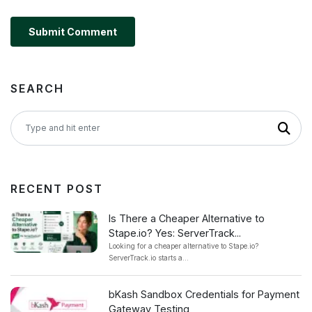
Submit Comment
SEARCH
RECENT POST
Is There a Cheaper Alternative to
Stape.io? Yes: ServerTrack...
Looking for a cheaper alternative to Stape.io?
ServerTrack.io starts a...
bKash Sandbox Credentials for Payment
Gateway Testing