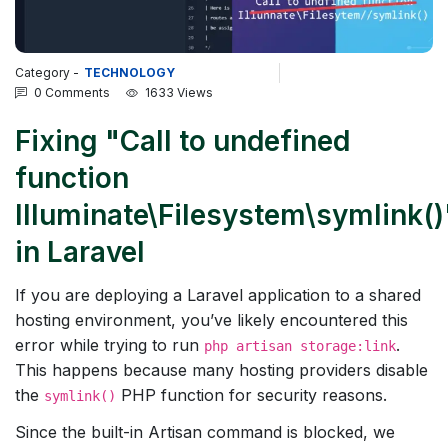
Category -
TECHNOLOGY
0 Comments
1633 Views
Fixing "Call to undefined
function
Illuminate\Filesystem\symlink()
in Laravel
If you are deploying a Laravel application to a shared
hosting environment, you’ve likely encountered this
error while trying to run
.
php artisan storage:link
This happens because many hosting providers disable
the
PHP function for security reasons.
symlink()
Since the built-in Artisan command is blocked, we