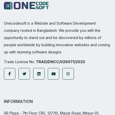
Onecodesoft is a Website and Software Development
company rooted in Bangladesh. We provide you with the
opportunity to stand out and be discovered by millions of
people worldwide by building innovative websites and coming
up with stunning software designs.
Trade License No:
TRAD/DNCC/026071/2023
INFORMATION
SR Plaza - 7th Floor (7A), 137/10, Mazar Road, Mirpur-01,