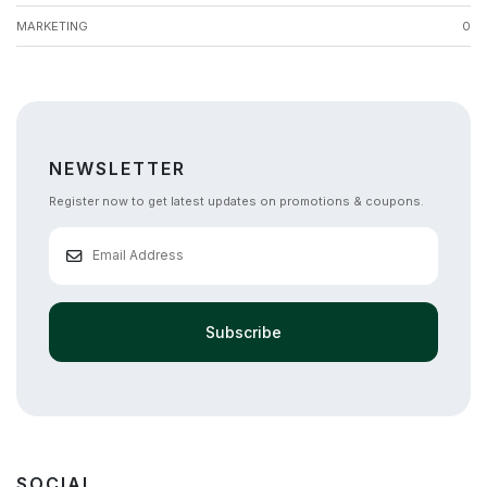
MARKETING
0
NEWSLETTER
Register now to get latest updates on promotions & coupons.
Subscribe
SOCIAL