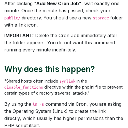
After clicking
"Add New Cron Job"
, wait exactly one
minute. Once the minute has passed, check your
directory. You should see a new
folder
public/
storage
with a link icon.
IMPORTANT:
Delete the Cron Job immediately after
the folder appears. You do not want this command
running every minute indefinitely.
Why does this happen?
"Shared hosts often include
in the
symlink
directive within the php.ini file to prevent
disable_functions
certain types of directory traversal attacks."
By using the
command via Cron, you are asking
ln -s
the Operating System (Linux) to create the link
directly, which usually has higher permissions than the
PHP script itself.