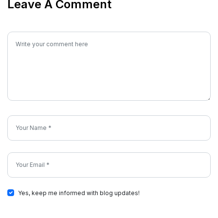
Leave A Comment
Yes, keep me informed with blog updates!