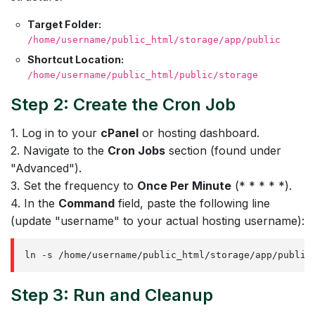
Target Folder:
/home/username/public_html/storage/app/public
Shortcut Location:
/home/username/public_html/public/storage
Step 2: Create the Cron Job
1. Log in to your
cPanel
or hosting dashboard.
2. Navigate to the
Cron Jobs
section (found under
"Advanced").
3. Set the frequency to
Once Per Minute
(* * * * *).
4. In the
Command
field, paste the following line
(update "username" to your actual hosting username):
ln -s /home/username/public_html/storage/app/public
Step 3: Run and Cleanup