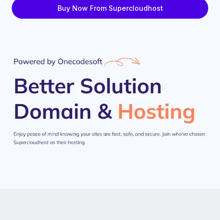
Buy Now From Supercloudhost