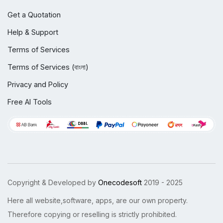
Get a Quotation
Help & Support
Terms of Services
Terms of Services (বাংলা)
Privacy and Policy
Free AI Tools
Copyright & Developed by
Onecodesoft
2019 - 2025
Here all website,software, apps, are our own property.
Therefore copying or reselling is strictly prohibited.