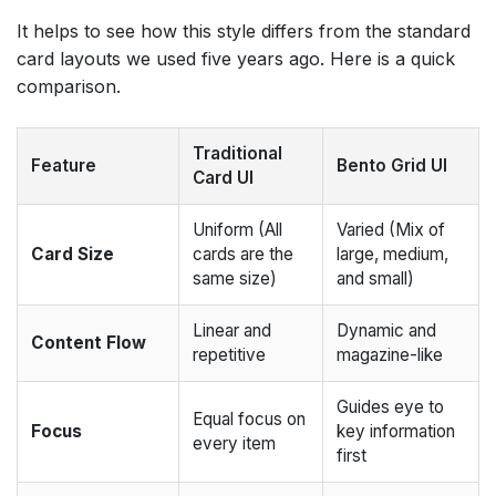
It helps to see how this style differs from the standard
card layouts we used five years ago. Here is a quick
comparison.
Traditional
Feature
Bento Grid UI
Card UI
Uniform (All
Varied (Mix of
Card Size
cards are the
large, medium,
same size)
and small)
Linear and
Dynamic and
Content Flow
repetitive
magazine-like
Guides eye to
Equal focus on
Focus
key information
every item
first