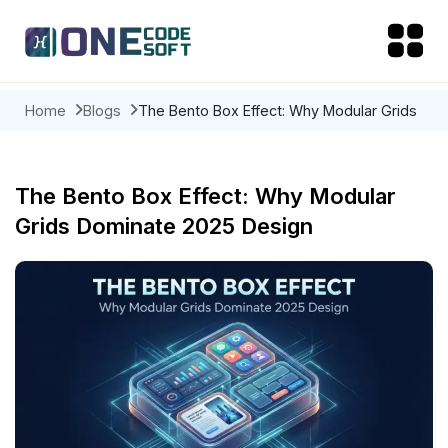
Home
Blogs
The Bento Box Effect: Why Modular Grids
Dominate 2025 Design
The Bento Box Effect: Why Modular
Grids Dominate 2025 Design