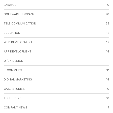
LARAVEL
10
SOFTWARE COMPANY
20
TELE COMMUNICATION
23
EDUCATION
12
WEB DEVELOPMENT
12
APP DEVELOPMENT
14
UI/UX DESIGN
11
E-COMMERCE
18
DIGITAL MARKETING
14
CASE STUDIES
10
TECH TRENDS
10
COMPANY NEWS
7