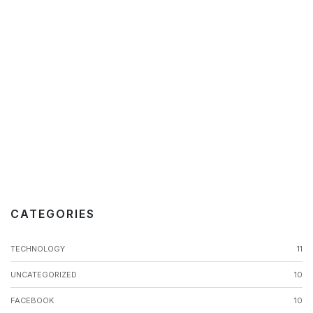
CATEGORIES
TECHNOLOGY
11
UNCATEGORIZED
10
FACEBOOK
10