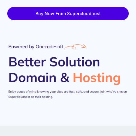
Buy Now From Supercloudhost