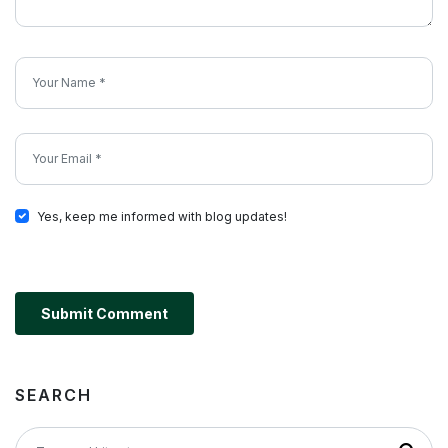
Yes, keep me informed with blog updates!
Submit Comment
SEARCH