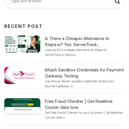
RECENT POST
Is There a Cheaper Alternative to
Stape.io? Yes: ServerTrack...
Looking for a cheaper alternative to Stape.io?
ServerTrack.io starts a...
bKash Sandbox Credentials for Payment
Gateway Testing
Use official bKash sandbox credentials to test your
payment gateway in...
Free Fraud Checker | Get Realtime
Courier data now
Get Free Fraud Checker for your business | Get Realtime
Courier data n...