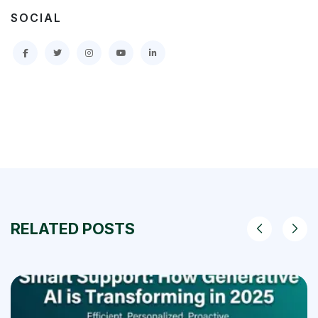
SOCIAL
RELATED POSTS