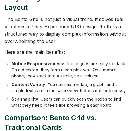
Layout
The Bento Grid is not just a visual trend. It solves real
problems in User Experience (UX) design. It offers a
structured way to display complex information without
overwhelming the user.
Here are the main benefits:
Mobile Responsiveness:
These grids are easy to stack.
On a desktop, they form a complex wall. On a mobile
phone, they stack into a single, neat column.
Content Variety:
You can mix a video, a graph, and a
simple text card in the same view. It does not look messy.
Scannability:
Users can quickly scan the boxes to find
what they need. It feels like browsing a dashboard.
Comparison: Bento Grid vs.
Traditional Cards