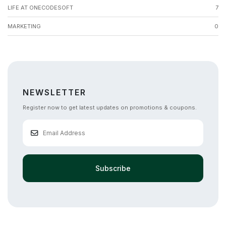
LIFE AT ONECODESOFT
7
MARKETING
0
NEWSLETTER
Register now to get latest updates on promotions & coupons.
Subscribe