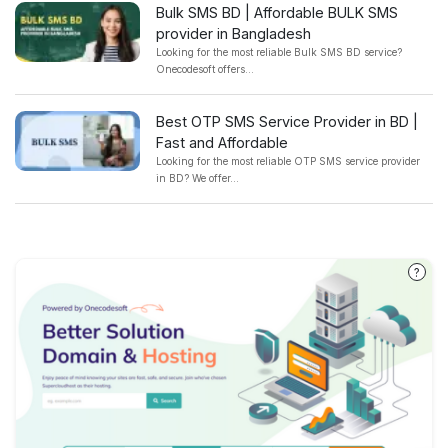
Bulk SMS BD | Affordable BULK SMS
provider in Bangladesh
Looking for the most reliable Bulk SMS BD service?
Onecodesoft offers...
Best OTP SMS Service Provider in BD |
Fast and Affordable
Looking for the most reliable OTP SMS service provider
in BD? We offer...
?