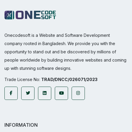
Onecodesoft is a Website and Software Development
company rooted in Bangladesh. We provide you with the
opportunity to stand out and be discovered by millions of
people worldwide by building innovative websites and coming
up with stunning software designs.
Trade License No:
TRAD/DNCC/026071/2023
INFORMATION