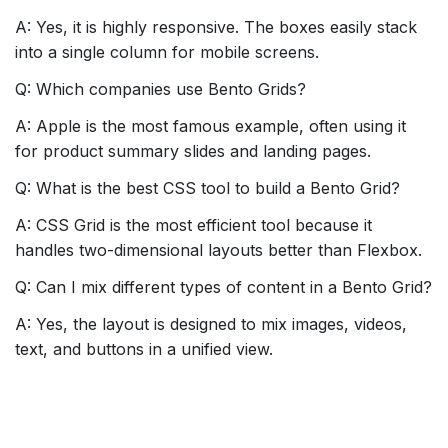
A: Yes, it is highly responsive. The boxes easily stack
into a single column for mobile screens.
Q: Which companies use Bento Grids?
A: Apple is the most famous example, often using it
for product summary slides and landing pages.
Q: What is the best CSS tool to build a Bento Grid?
A: CSS Grid is the most efficient tool because it
handles two-dimensional layouts better than Flexbox.
Q: Can I mix different types of content in a Bento Grid?
A: Yes, the layout is designed to mix images, videos,
text, and buttons in a unified view.