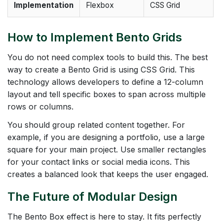
Implementation
Flexbox
CSS Grid
How to Implement Bento Grids
You do not need complex tools to build this. The best
way to create a Bento Grid is using CSS Grid. This
technology allows developers to define a 12-column
layout and tell specific boxes to span across multiple
rows or columns.
You should group related content together. For
example, if you are designing a portfolio, use a large
square for your main project. Use smaller rectangles
for your contact links or social media icons. This
creates a balanced look that keeps the user engaged.
The Future of Modular Design
The Bento Box effect is here to stay. It fits perfectly