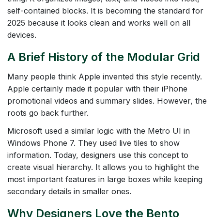
self-contained blocks. It is becoming the standard for
2025 because it looks clean and works well on all
devices.
A Brief History of the Modular Grid
Many people think Apple invented this style recently.
Apple certainly made it popular with their iPhone
promotional videos and summary slides. However, the
roots go back further.
Microsoft used a similar logic with the Metro UI in
Windows Phone 7. They used live tiles to show
information. Today, designers use this concept to
create visual hierarchy. It allows you to highlight the
most important features in large boxes while keeping
secondary details in smaller ones.
Why Designers Love the Bento