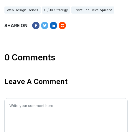
Web Design Trends
UI/UX Strategy
Front End Development
SHARE ON
0 Comments
Leave A Comment