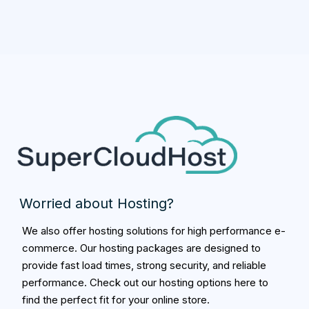
Worried about Hosting?
We also offer hosting solutions for high performance e-
commerce. Our hosting packages are designed to
provide fast load times, strong security, and reliable
performance. Check out our hosting options here to
find the perfect fit for your online store.