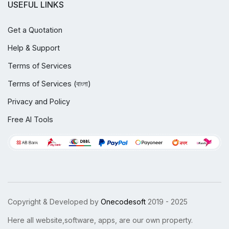
USEFUL LINKS
Get a Quotation
Help & Support
Terms of Services
Terms of Services (বাংলা)
Privacy and Policy
Free AI Tools
Copyright & Developed by
Onecodesoft
2019 - 2025
Here all website,software, apps, are our own property.