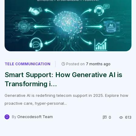
TELE COMMUNICATION
Posted on
7 months ago
Smart Support: How Generative AI is
Transforming i...
Generative AI is redefining telecom support in 2025. Explore how
proactive care, hyper-personal...
O
By
Onecodesoft Team
0
613