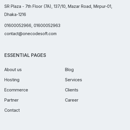
SR Plaza - 7th Floor (7A), 137/10, Mazar Road, Mirpur-01,
Dhaka-1216
01600052966, 01600052963
contact@onecodesoft.com
ESSENTIAL PAGES
About us
Blog
Hosting
Services
Ecommerce
Clients
Partner
Career
Contact