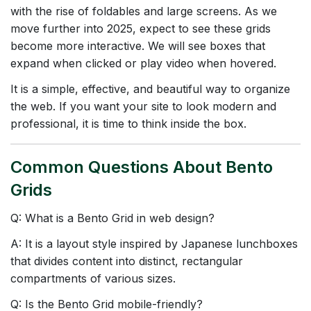
with the rise of foldables and large screens. As we
move further into 2025, expect to see these grids
become more interactive. We will see boxes that
expand when clicked or play video when hovered.
It is a simple, effective, and beautiful way to organize
the web. If you want your site to look modern and
professional, it is time to think inside the box.
Common Questions About Bento
Grids
Q: What is a Bento Grid in web design?
A: It is a layout style inspired by Japanese lunchboxes
that divides content into distinct, rectangular
compartments of various sizes.
Q: Is the Bento Grid mobile-friendly?