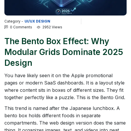
Category -
UI/UX DESIGN
0 Comments
2952 Views
The Bento Box Effect: Why
Modular Grids Dominate 2025
Design
You have likely seen it on the Apple promotional
pages or modern SaaS dashboards. It is a layout style
where content sits in boxes of different sizes. They fit
together perfectly like a puzzle. This is the Bento Grid.
This trend is named after the Japanese lunchbox. A
bento box holds different foods in separate
compartments. The web design version does the same
thing. It organizes images, text, and videos into neat,