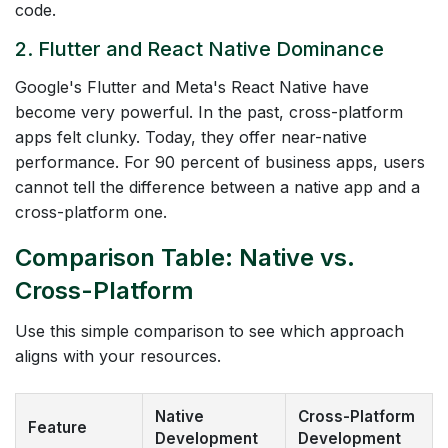
code.
2. Flutter and React Native Dominance
Google's Flutter and Meta's React Native have
become very powerful. In the past, cross-platform
apps felt clunky. Today, they offer near-native
performance. For 90 percent of business apps, users
cannot tell the difference between a native app and a
cross-platform one.
Comparison Table: Native vs.
Cross-Platform
Use this simple comparison to see which approach
aligns with your resources.
Native
Cross-Platform
Feature
Development
Development