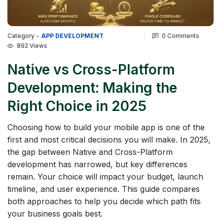
Category -
APP DEVELOPMENT
0 Comments
892 Views
Native vs Cross-Platform
Development: Making the
Right Choice in 2025
Choosing how to build your mobile app is one of the
first and most critical decisions you will make. In 2025,
the gap between Native and Cross-Platform
development has narrowed, but key differences
remain. Your choice will impact your budget, launch
timeline, and user experience. This guide compares
both approaches to help you decide which path fits
your business goals best.