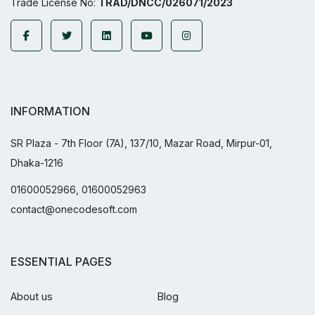
Trade License No:
TRAD/DNCC/026071/2023
INFORMATION
SR Plaza - 7th Floor (7A), 137/10, Mazar Road, Mirpur-01,
Dhaka-1216
01600052966, 01600052963
contact@onecodesoft.com
ESSENTIAL PAGES
About us
Blog