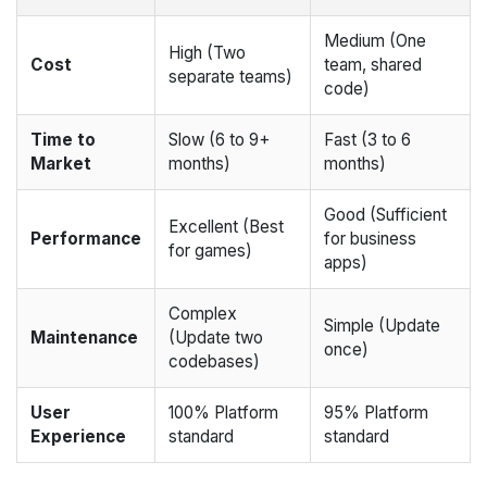
Medium (One
High (Two
Cost
team, shared
separate teams)
code)
Time to
Slow (6 to 9+
Fast (3 to 6
Market
months)
months)
Good (Sufficient
Excellent (Best
Performance
for business
for games)
apps)
Complex
Simple (Update
Maintenance
(Update two
once)
codebases)
User
100% Platform
95% Platform
Experience
standard
standard