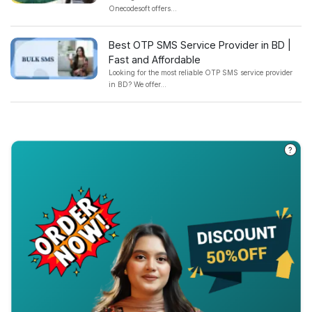
Onecodesoft offers...
Best OTP SMS Service Provider in BD |
Fast and Affordable
Looking for the most reliable OTP SMS service provider
in BD? We offer...
?