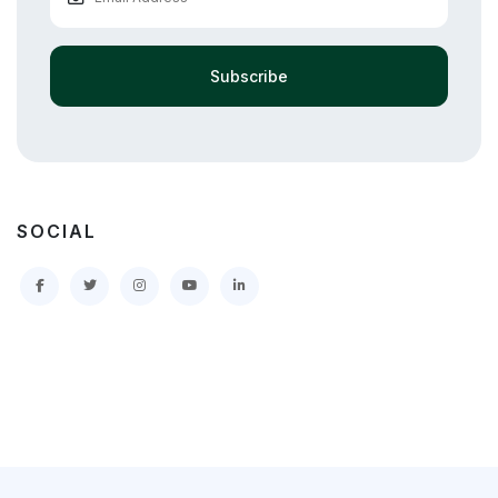
Subscribe
SOCIAL