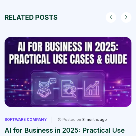
RELATED POSTS
SOFTWARE COMPANY
Posted on
8 months ago
AI for Business in 2025: Practical Use