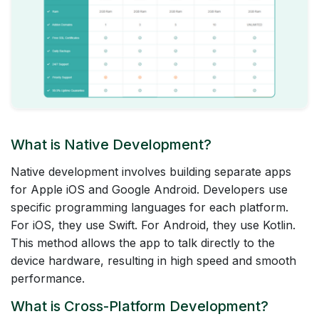
What is Native Development?
Native development involves building separate apps
for Apple iOS and Google Android. Developers use
specific programming languages for each platform.
For iOS, they use Swift. For Android, they use Kotlin.
This method allows the app to talk directly to the
device hardware, resulting in high speed and smooth
performance.
What is Cross-Platform Development?