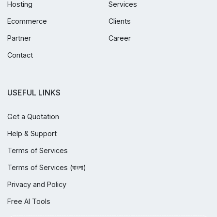
Hosting
Services
Ecommerce
Clients
Partner
Career
Contact
USEFUL LINKS
Get a Quotation
Help & Support
Terms of Services
Terms of Services (বাংলা)
Privacy and Policy
Free AI Tools