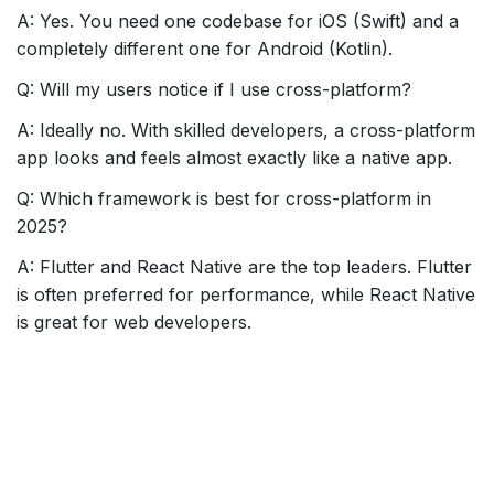
A: Yes. You need one codebase for iOS (Swift) and a
completely different one for Android (Kotlin).
Q: Will my users notice if I use cross-platform?
A: Ideally no. With skilled developers, a cross-platform
app looks and feels almost exactly like a native app.
Q: Which framework is best for cross-platform in
2025?
A: Flutter and React Native are the top leaders. Flutter
is often preferred for performance, while React Native
is great for web developers.