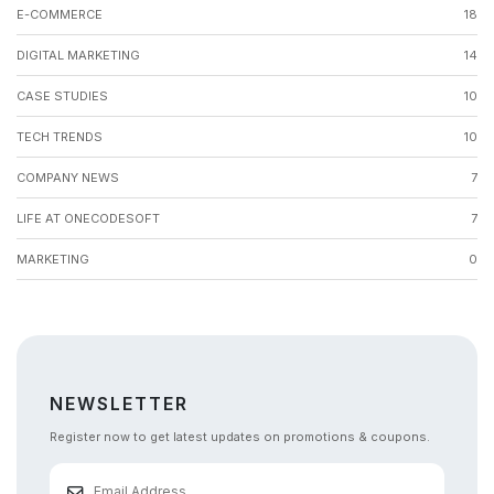
E-COMMERCE
18
DIGITAL MARKETING
14
CASE STUDIES
10
TECH TRENDS
10
COMPANY NEWS
7
LIFE AT ONECODESOFT
7
MARKETING
0
NEWSLETTER
Register now to get latest updates on promotions & coupons.