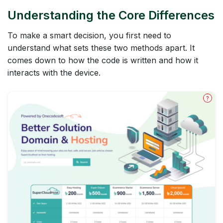
Understanding the Core Differences
To make a smart decision, you first need to
understand what sets these two methods apart. It
comes down to how the code is written and how it
interacts with the device.
?