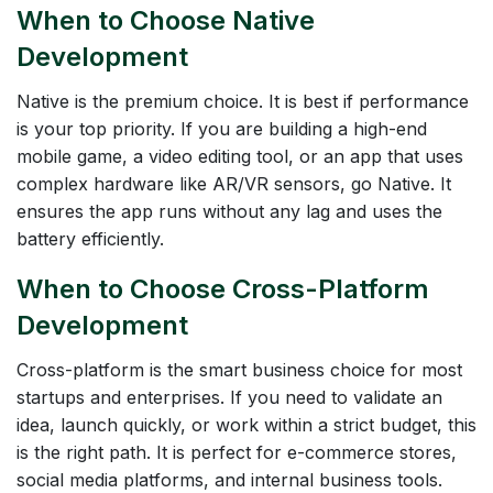
When to Choose Native
Development
Native is the premium choice. It is best if performance
is your top priority. If you are building a high-end
mobile game, a video editing tool, or an app that uses
complex hardware like AR/VR sensors, go Native. It
ensures the app runs without any lag and uses the
battery efficiently.
When to Choose Cross-Platform
Development
Cross-platform is the smart business choice for most
startups and enterprises. If you need to validate an
idea, launch quickly, or work within a strict budget, this
is the right path. It is perfect for e-commerce stores,
social media platforms, and internal business tools.