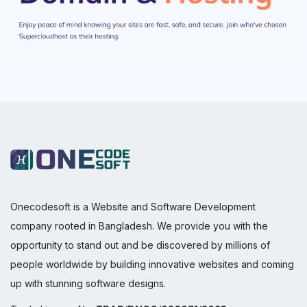
Onecodesoft is a Website and Software Development
company rooted in Bangladesh. We provide you with the
opportunity to stand out and be discovered by millions of
people worldwide by building innovative websites and coming
up with stunning software designs.