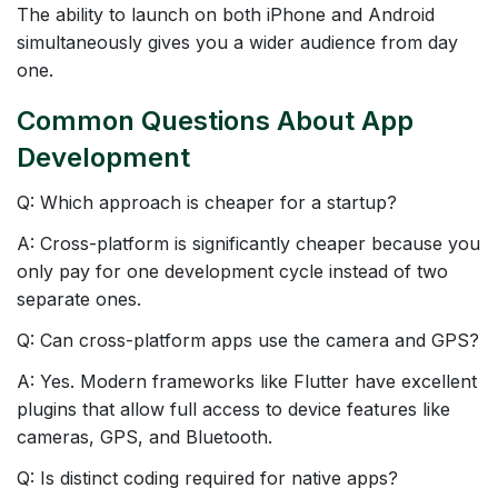
The ability to launch on both iPhone and Android
simultaneously gives you a wider audience from day
one.
Common Questions About App
Development
Q: Which approach is cheaper for a startup?
A: Cross-platform is significantly cheaper because you
only pay for one development cycle instead of two
separate ones.
Q: Can cross-platform apps use the camera and GPS?
A: Yes. Modern frameworks like Flutter have excellent
plugins that allow full access to device features like
cameras, GPS, and Bluetooth.
Q: Is distinct coding required for native apps?