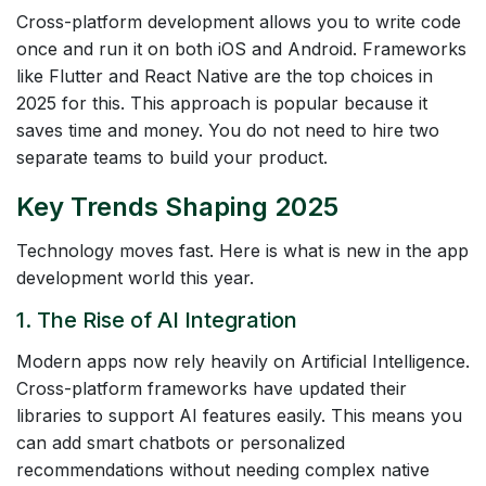
Cross-platform development allows you to write code
once and run it on both iOS and Android. Frameworks
like Flutter and React Native are the top choices in
2025 for this. This approach is popular because it
saves time and money. You do not need to hire two
separate teams to build your product.
Key Trends Shaping 2025
Technology moves fast. Here is what is new in the app
development world this year.
1. The Rise of AI Integration
Modern apps now rely heavily on Artificial Intelligence.
Cross-platform frameworks have updated their
libraries to support AI features easily. This means you
can add smart chatbots or personalized
recommendations without needing complex native