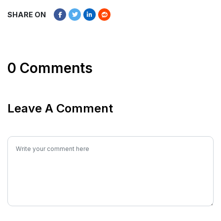
SHARE ON
0 Comments
Leave A Comment