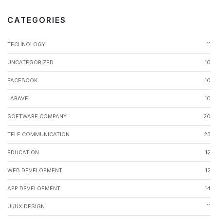
CATEGORIES
TECHNOLOGY
11
UNCATEGORIZED
10
FACEBOOK
10
LARAVEL
10
SOFTWARE COMPANY
20
TELE COMMUNICATION
23
EDUCATION
12
WEB DEVELOPMENT
12
APP DEVELOPMENT
14
UI/UX DESIGN
11