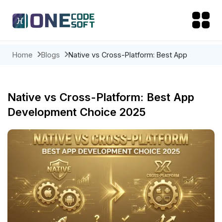
Home
Blogs
Native vs Cross-Platform: Best App
Development Choice 2025
Native vs Cross-Platform: Best App
Development Choice 2025