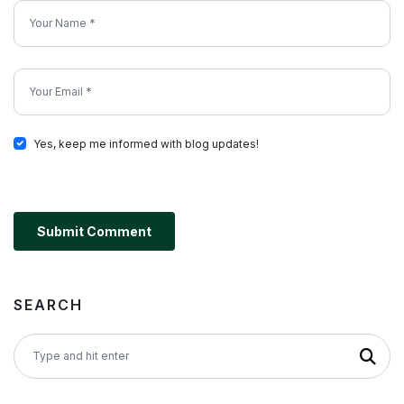
Yes, keep me informed with blog updates!
Submit Comment
SEARCH