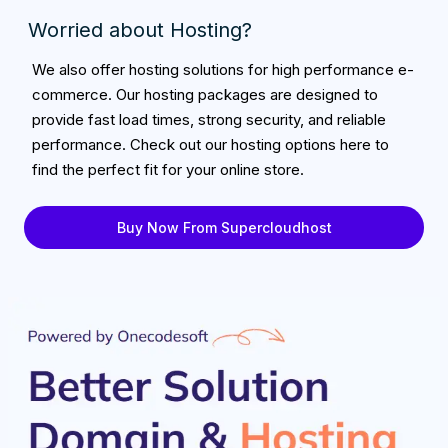
Worried about Hosting?
We also offer hosting solutions for high performance e-
commerce. Our hosting packages are designed to
provide fast load times, strong security, and reliable
performance. Check out our hosting options here to
find the perfect fit for your online store.
Buy Now From Supercloudhost