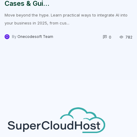
Cases & Gui...
Move beyond the hype. Learn practical ways to integrate AI into
your business in 2025, from cus...
O
By
Onecodesoft Team
0
782