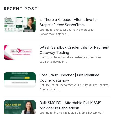
RECENT POST
Is There a Cheaper Alternative to
Stape.io? Yes: ServerTrack...
Looking for a cheaper alternative to Stape.io?
ServerTrack.io starts a...
bKash Sandbox Credentials for Payment
Gateway Testing
Use official bKash sandbox credentials to test your
payment gateway in...
Free Fraud Checker | Get Realtime
Courier data now
Get Free Fraud Checker for your business | Get Realtime
Courier data n...
Bulk SMS BD | Affordable BULK SMS
provider in Bangladesh
Looking for the most reliable Bulk SMS BD service?