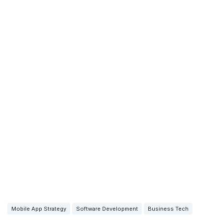
Mobile App Strategy
Software Development
Business Tech